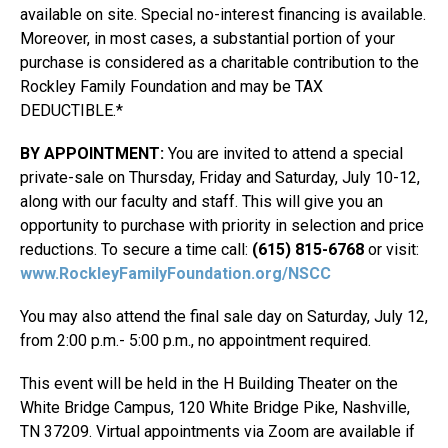
available on site. Special no-interest financing is available.
Moreover, in most cases, a substantial portion of your
purchase is considered as a charitable contribution to the
Rockley Family Foundation and may be TAX
DEDUCTIBLE.*
BY APPOINTMENT:
You are invited to attend a special
private-sale on Thursday, Friday and Saturday, July 10-12,
along with our faculty and staff. This will give you an
opportunity to purchase with priority in selection and price
reductions. To secure a time call:
(615) 815-6768
or visit:
www.RockleyFamilyFoundation.org/NSCC
You may also attend the final sale day on Saturday, July 12,
from 2:00 p.m.- 5:00 p.m., no appointment required.
This event will be held in the H Building Theater on the
White Bridge Campus, 120 White Bridge Pike, Nashville,
TN 37209. Virtual appointments via Zoom are available if