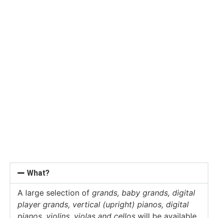
What?
A large selection of
grands, baby grands, digital
player grands, vertical (upright) pianos, digital
pianos, violins, violas and cellos
will be available.