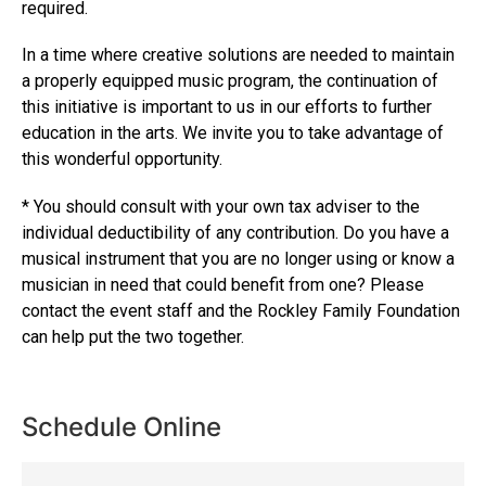
required.
In a time where creative solutions are needed to maintain
a properly equipped music program, the continuation of
this initiative is important to us in our efforts to further
education in the arts. We invite you to take advantage of
this wonderful opportunity.
* You should consult with your own tax adviser to the
individual deductibility of any contribution. Do you have a
musical instrument that you are no longer using or know a
musician in need that could benefit from one? Please
contact the event staff and the Rockley Family Foundation
can help put the two together.
Schedule Online