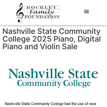
About the Foundation
Contact Us
Nashville State Community
College 2025 Piano, Digital
Piano and Violin Sale
Nashville State Community College had the use of new