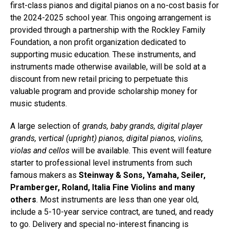
first-class pianos and digital pianos on a no-cost basis for
the 2024-2025 school year. This ongoing arrangement is
provided through a partnership with the Rockley Family
Foundation, a non profit organization dedicated to
supporting music education. These instruments, and
instruments made otherwise available, will be sold at a
discount from new retail pricing to perpetuate this
valuable program and provide scholarship money for
music students.
A large selection of
grands, baby grands, digital player
grands, vertical (upright) pianos, digital pianos, violins,
violas and cellos
will be available. This event will feature
starter to professional level instruments from such
famous makers as
Steinway & Sons, Yamaha, Seiler,
Pramberger, Roland, Italia Fine Violins and many
others
. Most instruments are less than one year old,
include a 5-10-year service contract, are tuned, and ready
to go. Delivery and special no-interest financing is