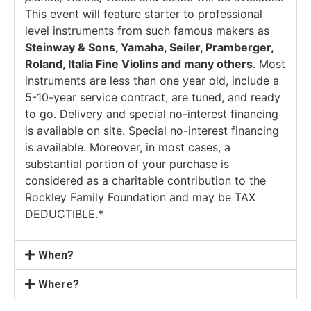
This event will feature starter to professional
level instruments from such famous makers as
Steinway & Sons, Yamaha, Seiler, Pramberger,
Roland, Italia Fine Violins and many others
. Most
instruments are less than one year old, include a
5-10-year service contract, are tuned, and ready
to go. Delivery and special no-interest financing
is available on site. Special no-interest financing
is available. Moreover, in most cases, a
substantial portion of your purchase is
considered as a charitable contribution to the
Rockley Family Foundation and may be TAX
DEDUCTIBLE.*
When?
Where?