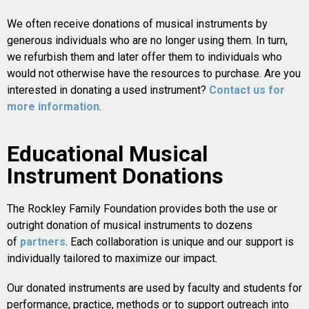
We often receive donations of musical instruments by
generous individuals who are no longer using them. In turn,
we refurbish them and later offer them to individuals who
would not otherwise have the resources to purchase. Are you
interested in donating a used instrument?
Contact us for
more information
.
Educational Musical
Instrument Donations
The Rockley Family Foundation provides both the use or
outright donation of musical instruments to dozens
of
partners
. Each collaboration is unique and our support is
individually tailored to maximize our impact.
Our donated instruments are used by faculty and students for
performance, practice, methods or to support outreach into