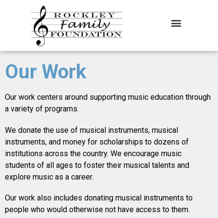
About the Foundation
Contact Us
Our Work
Our work centers around supporting music education through
a variety of programs.
We donate the use of musical instruments, musical
instruments, and money for scholarships to dozens of
institutions across the country. We encourage music
students of all ages to foster their musical talents and
explore music as a career.
Our work also includes donating musical instruments to
people who would otherwise not have access to them.