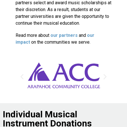
partners select and award music scholarships at
their discretion. As a result, students at our
partner universities are given the opportunity to
continue their musical education.
Read more about
our partners
and
our
impact
on the communities we serve.
Individual Musical
Instrument Donations