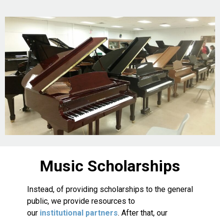
Music Scholarships
Instead, of providing scholarships to the general
public, we provide resources to
our
institutional partners
. After that, our