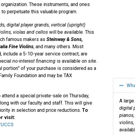
) organization. These instruments, and ones
 to perpetuate this valuable program.
s, digital player grands, vertical (upright)
iolins, violas and cellos
will be available. This
such famous makers as
Steinway & Sons,
alia Fine Violins
, and many others. Most
, include a 5-10-year service contract, are
pecial
no-interest financing
is available on site.
l portion” of your purchase is considered as a
y Family Foundation and may be TAX
Wh
o attend a special private-sale on Thursday,
A large
ong with our faculty and staff. This will give
digital 
ority in selection and price reductions.
To
pianos,
 visit:
violins,
g/UCCS
availab