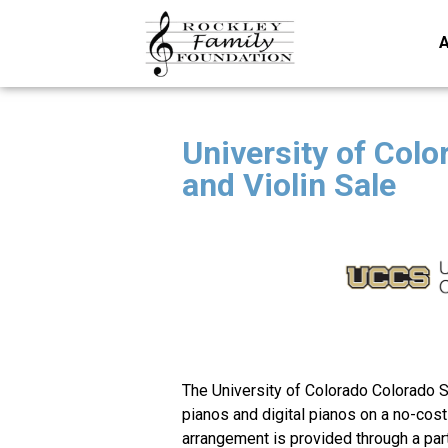
A
University of Colo
and Violin Sale
The University of Colorado Colorado S
pianos and digital pianos on a no-cos
arrangement is provided through a par