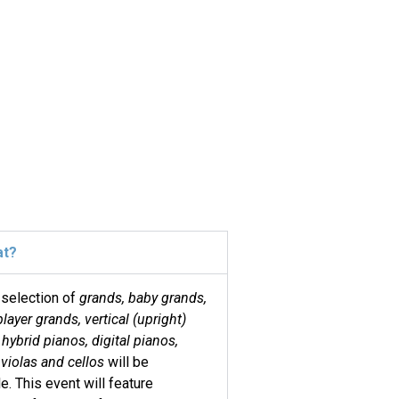
at?
 selection of
grands, baby grands,
player grands, vertical (upright)
 hybrid pianos, digital pianos,
 violas and cellos
will be
le. This event will feature