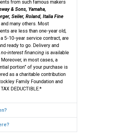
ments from such famous makers
nway & Sons, Yamaha,
ger, Seiler, Roland, Italia Fine
, and many others. Most
ents are less than one-year old,
 a 5-10-year service contract, are
and ready to go. Delivery and
l
no-interest financing
is available
. Moreover, in most cases, a
ntial portion” of your purchase is
red as a charitable contribution
Rockley Family Foundation and
 TAX DEDUCTIBLE.*
en?
ere?