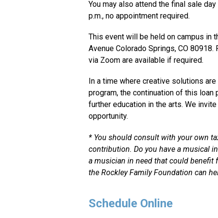
You may also attend the final sale day
p.m., no appointment required.
This event will be held on campus in t
Avenue Colorado Springs, CO 80918. P
via Zoom are available if required.
In a time where creative solutions ar
program, the continuation of this loan 
further education in the arts. We invit
opportunity.
* You should consult with your own tax 
contribution. Do you have a musical
i
a musician in need that could benefit
the Rockley Family Foundation can hel
Schedule Online