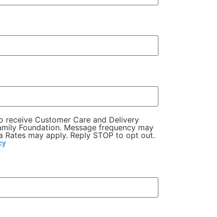
to receive Customer Care and Delivery
Family Foundation. Message frequency may
 Rates may apply. Reply STOP to opt out.
cy