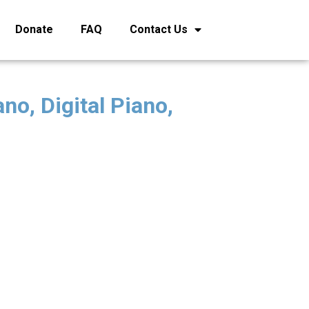
Donate
FAQ
Contact Us
no, Digital Piano,