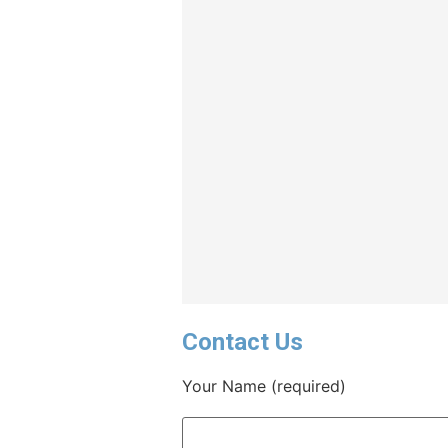
Contact Us
Your Name (required)