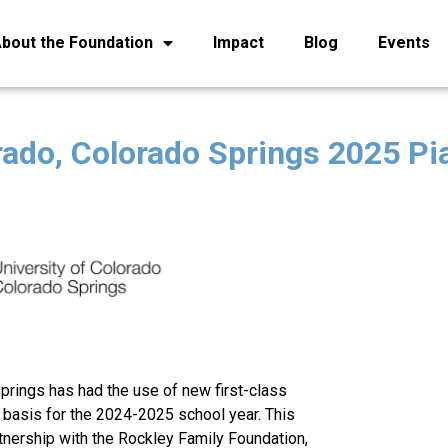
bout the Foundation
Impact
Blog
Events
rado, Colorado Springs 2025 Pia
prings has had the use of new first-class
t basis for the 2024-2025 school year. This
tnership with the Rockley Family Foundation,