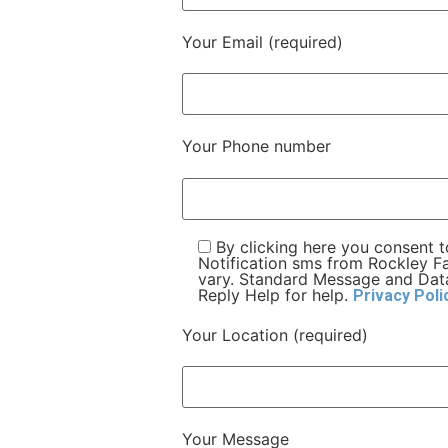
Your Email (required)
Your Phone number
By clicking here you consent 
Notification sms from Rockley 
vary. Standard Message and Data
Reply Help for help.
Privacy Poli
Your Location (required)
Your Message