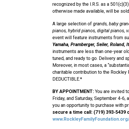
recognized by the I.R.S. as a 501(c)(3
otherwise made available, will be sold
A large selection of
grands, baby grand
pianos, hybrid pianos, digital pianos, v
event will feature instruments from 
Yamaha, Pramberger, Seiler, Roland, It
instruments are less than one-year old
tuned, and ready to go. Delivery and s
Moreover, in most cases, a “substantia
charitable contribution to the Rockle
DEDUCTIBLE.*
BY APPOINTMENT:
You are invited t
Friday, and Saturday, September 4-6, al
you an opportunity to purchase with pri
secure a time call: (719) 393-5439 or
www.RockleyFamilyFoundation.or