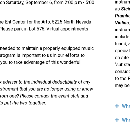
instru
 on Saturday, September 6, from 2:00 p.m.- 5:00
as
Stei
Pramber
he Ent Center for the Arts, 5225 North Nevada
Violins
lease park in Lot 576. Virtual appointments
instrum
include
tuned, 
e needed to maintain a properly equipped music
specia
program is important to us in our efforts to
on site
e you to take advantage of this wonderful
“substa
conside
to the 
adviser to the individual deductibility of any
may be
nstrument that you are no longer using or know
 from one? Please contact the event
staff and
p put the two together.
Wh
Wh