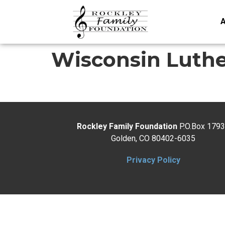
A
Wisconsin Luth
Rockley Family Foundation
P.O.Box 179
Golden, CO 80402-6035
Privacy Policy