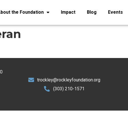
bout the Foundation
Impact
Blog
Events
eran
30
trockley@rockleyfoundation.org
(303) 210-1571