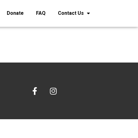
Donate
FAQ
Contact Us