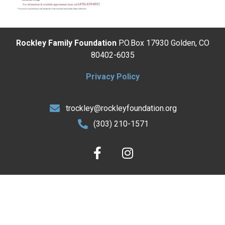
Rockley Family Foundation
P.O.Box 17930 Golden, CO
80402-6035
Privacy Policy
trockley@rockleyfoundation.org
(303) 210-1571