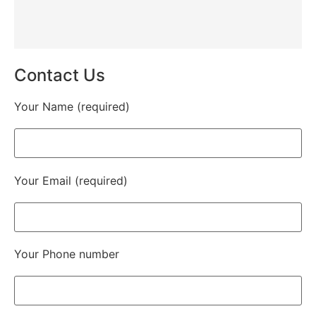
Contact Us
Your Name (required)
Your Email (required)
Your Phone number