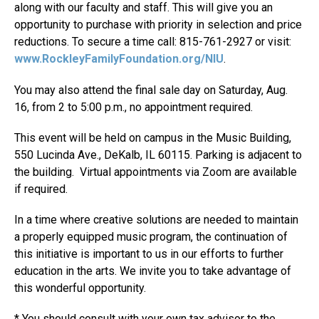
along with our faculty and staff. This will give you an
opportunity to purchase with priority in selection and price
reductions. To secure a time call: 815-761-2927 or visit:
www.RockleyFamilyFoundation.org/NIU
.
You may also attend the final sale day on Saturday, Aug.
16, from 2 to 5:00 p.m., no appointment required.
This event will be held on campus in the Music Building,
550 Lucinda Ave., DeKalb, IL 60115. Parking is adjacent to
the building. Virtual appointments via Zoom are available
if required.
In a time where creative solutions are needed to maintain
a properly equipped music program, the continuation of
this initiative is important to us in our efforts to further
education in the arts. We invite you to take advantage of
this wonderful opportunity.
* You should consult with your own tax advisor to the