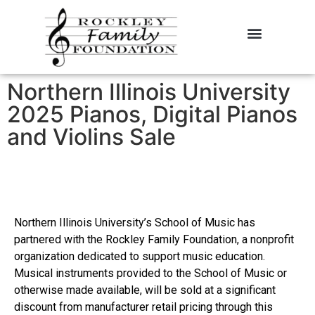
About the Foundation
Contact Us
Northern Illinois University
2025 Pianos, Digital Pianos
and Violins Sale
Northern Illinois University’s School of Music has
partnered with the Rockley Family Foundation, a nonprofit
organization dedicated to support music education.
Musical instruments provided to the School of Music or
otherwise made available, will be sold at a significant
discount from manufacturer retail pricing through this