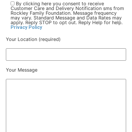
By clicking here you consent to receive
Customer Care and Delivery Notification sms from
Rockley Family Foundation. Message frequency
may vary. Standard Message and Data Rates may
apply. Reply STOP to opt out. Reply Help for help.
Privacy Policy
Your Location (required)
Your Message