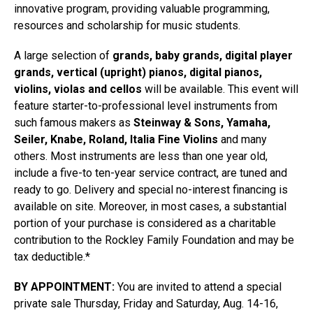
innovative program, providing valuable programming,
resources and scholarship for music students.
A large selection of
grands, baby grands, digital player
grands, vertical (upright) pianos, digital pianos,
violins, violas and cellos
will be available. This event will
feature starter-to-professional level instruments from
such famous makers as
Steinway & Sons, Yamaha,
Seiler, Knabe, Roland, Italia Fine Violins
and many
others. Most instruments are less than one year old,
include a five-to ten-year service contract, are tuned and
ready to go. Delivery and special no-interest financing is
available on site. Moreover, in most cases, a substantial
portion of your purchase is considered as a charitable
contribution to the Rockley Family Foundation and may be
tax deductible.*
BY APPOINTMENT:
You are invited to attend a special
private sale Thursday, Friday and Saturday, Aug. 14-16,