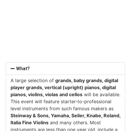
What?
A large selection of
grands, baby grands, digital
player grands, vertical (upright) pianos, digital
pianos, violins, violas and cellos
will be available.
This event will feature starter-to-professional
level instruments from such famous makers as
Steinway & Sons, Yamaha, Seiler, Knabe, Roland,
Italia Fine Violins
and many others. Most
instruments are less than one year old, include a