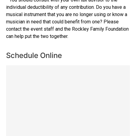
individual deductibility of any contribution. Do you have a
musical instrument that you are no longer using or know a
musician in need that could benefit from one? Please
contact the event staff and the Rockley Family Foundation
can help put the two together.
Schedule Online