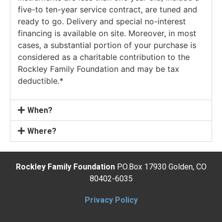
five-to ten-year service contract, are tuned and
ready to go. Delivery and special no-interest
financing is available on site. Moreover, in most
cases, a substantial portion of your purchase is
considered as a charitable contribution to the
Rockley Family Foundation and may be tax
deductible.*
When?
Where?
Rockley Family Foundation
P.O.Box 17930 Golden, CO
80402-6035
Privacy Policy