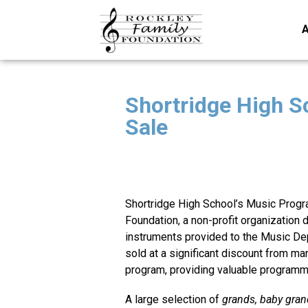
A
Shortridge High Sc
Sale
Shortridge High School’s Music Progr
Foundation, a non-profit organization
instruments provided to the Music Dep
sold at a significant discount from man
program, providing valuable programm
A large selection of
grands, baby grand