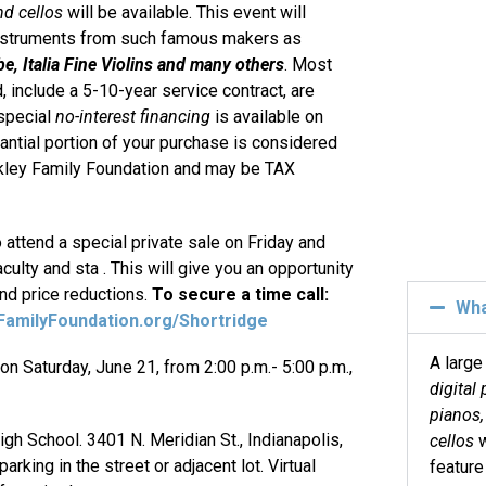
nd cellos
will be available. This event will
 instruments from such famous makers as
e, Italia Fine Violins and many others
. Most
, include a 5-10-year service contract, are
 special
no-interest financing
is available on
antial portion of your purchase is considered
ockley Family Foundation and may be TAX
o attend a special private sale on Friday and
culty and sta . This will give you an opportunity
and price reductions.
To secure a time call:
Wh
amilyFoundation.org/Shortridge
A large
on Saturday, June 21, from 2:00 p.m.- 5:00 p.m.,
digital 
pianos, 
igh School. 3401 N. Meridian St., Indianapolis,
cellos
w
rking in the street or adjacent lot. Virtual
feature