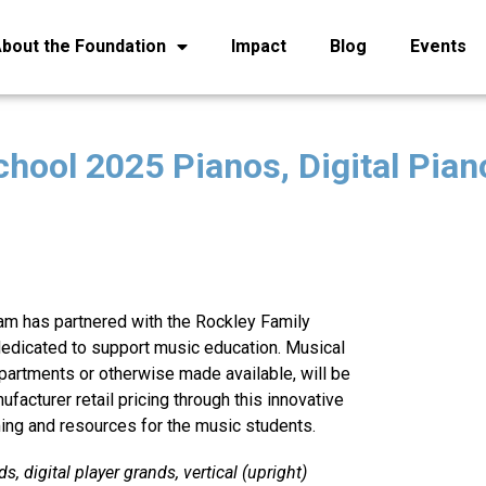
bout the Foundation
Impact
Blog
Events
hool 2025 Pianos, Digital Pian
am has partnered with the Rockley Family
 dedicated to support music education. Musical
artments or otherwise made available, will be
ufacturer retail pricing through this innovative
ing and resources for the music students.
s, digital player grands, vertical (upright)