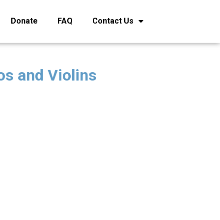
Donate
FAQ
Contact Us
os and Violins