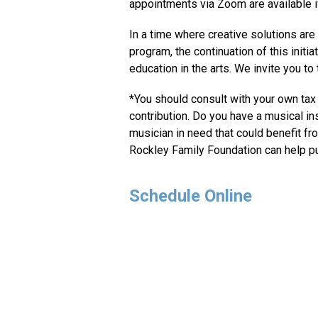
appointments via Zoom are available if
In a time where creative solutions ar
program, the continuation of this initiat
education in the arts. We invite you to
*You should consult with your own tax a
contribution. Do you have a musical in
musician in need that could benefit fr
Rockley Family Foundation can help pu
Schedule Online