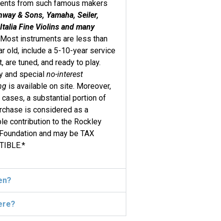
ments from such famous makers
nway & Sons, Yamaha, Seiler,
Italia Fine Violins and many
. Most instruments are less than
r old, include a 5-10-year service
t, are tuned, and ready to play.
y and special
no-interest
ng
is available on site. Moreover,
 cases, a substantial portion of
rchase is considered as a
ble contribution to the Rockley
 Foundation and may be TAX
IBLE.*
en?
ere?