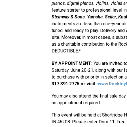
pianos, digital pianos, violins, violas a
feature starter to professional level
Steinway & Sons, Yamaha, Seiler, Knab
instruments are less than one-year old
tuned, and ready to play. Delivery and
site. Moreover, in most cases, a subst
as a charitable contribution to the R
DEDUCTIBLE.*
BY APPOINTMENT:
You are invited t
Saturday, June 20-21, along with our fa
to purchase with priority in selection 
317.391.2775 or visit:
www.RockleyF
You may also attend the final sale day 
no appointment required.
This event will be held at Shortridge H
IN 46208. Please enter Door 11. Free pa