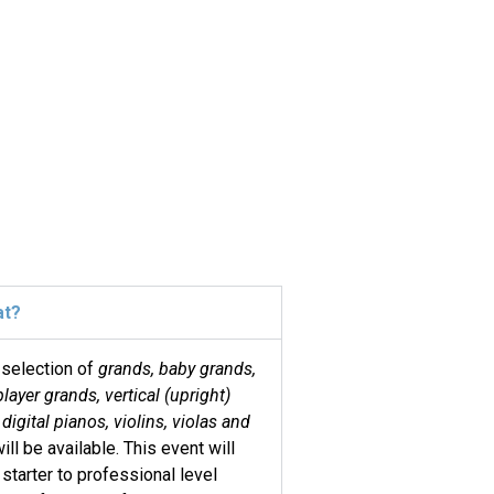
at?
 selection of
grands, baby grands,
player grands, vertical (upright)
digital pianos, violins, violas and
ill be available. This event will
 starter to professional level