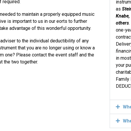
 required.
instru
as
Stei
e needed to maintain a properly equipped music
Knabe, 
ive is important to us in our eorts to further
others
 take advantage of this wonderful opportunity.
one-yea
contrac
dviser to the individual deductibility of any
Deliver
strument that you are no longer using or know a
financi
om one? Please contact the event staff and the
in most
t the two together.
your pu
charita
Family
DEDUCT
Wh
Wh