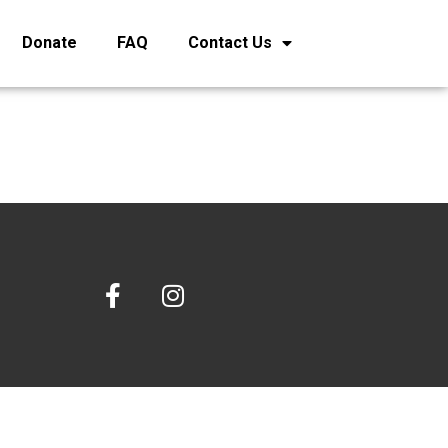
Donate
FAQ
Contact Us