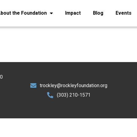
bout the Foundation
Impact
Blog
Events
30
trockley@rockleyfoundation.org
(303) 210-1571