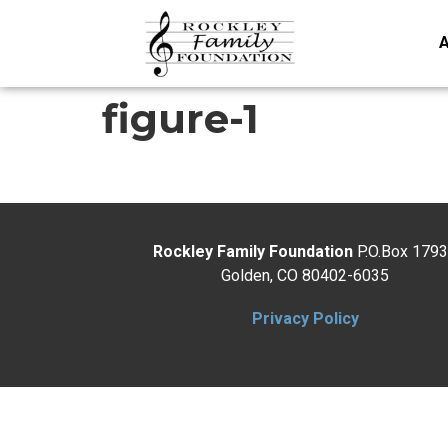
A
figure-1
Rockley Family Foundation
P.O.Box 179
Golden, CO 80402-6035
Privacy Policy