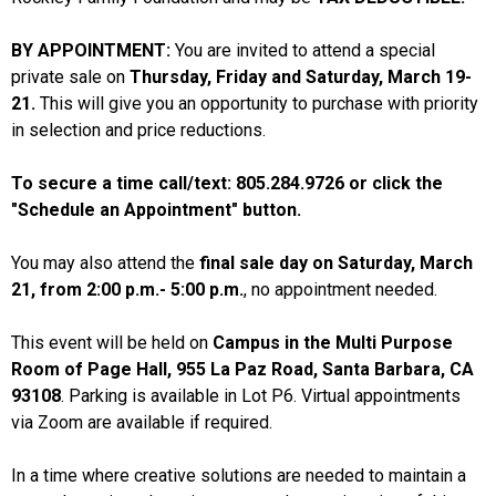
BY APPOINTMENT:
You are invited to attend a special
private sale on
Thursday, Friday and Saturday, March 19-
21.
This will give you an opportunity to purchase with priority
in selection and price reductions.
To secure a time call/text: 805.284.9726 or click the
"Schedule an Appointment" button.
You may also attend the
final sale day on Saturday, March
21, from 2:00 p.m.- 5:00 p.m.
, no appointment needed.
This event will be held on
Campus in the Multi Purpose
Room of Page Hall, 955 La Paz Road, Santa Barbara, CA
93108
. Parking is available in Lot P6. Virtual appointments
via Zoom are available if required.
In a time where creative solutions are needed to maintain a