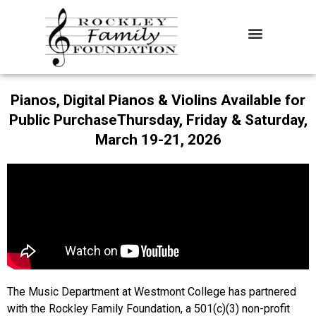
About the Foundation
Contact Us
Pianos, Digital Pianos & Violins Available for
Public PurchaseThursday, Friday & Saturday,
March 19-21, 2026
The Music Department at Westmont College has partnered
with the Rockley Family Foundation, a 501(c)(3) non-profit