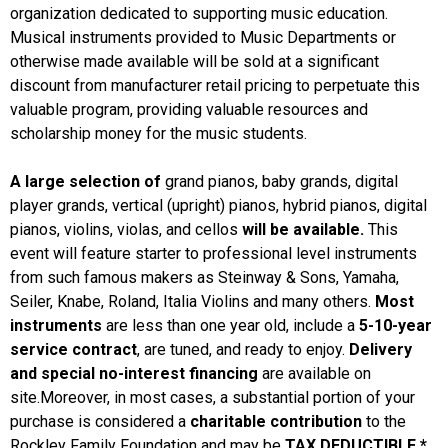
organization dedicated to supporting music education.
Musical instruments provided to Music Departments or
otherwise made available will be sold at a significant
discount from manufacturer retail pricing to perpetuate this
valuable program, providing valuable resources and
scholarship money for the music students.
A large selection of
grand pianos, baby grands, digital
player grands, vertical (upright) pianos, hybrid pianos, digital
pianos, violins, violas, and cellos
will be available.
This
event will feature starter to professional level instruments
from such famous makers as Steinway & Sons, Yamaha,
Seiler, Knabe, Roland, Italia Violins and many others.
Most
instruments
are less than one year old, include a
5-10-year
service contract
, are tuned, and ready to enjoy.
Delivery
and special no-interest financing
are available on
site.Moreover, in most cases, a substantial portion of your
purchase is considered a
charitable contribution
to the
Rockley Family Foundation and may be
TAX DEDUCTIBLE.*