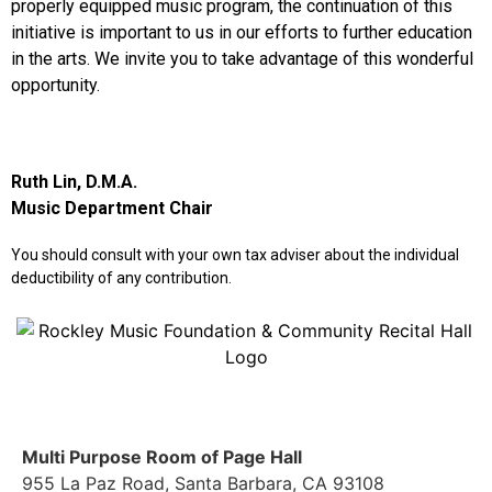
properly equipped music program, the continuation of this
initiative is important to us in our efforts to further education
in the arts. We invite you to take advantage of this wonderful
opportunity.
Ruth Lin, D.M.A.
Music Department Chair
You should consult with your own tax adviser about the individual
deductibility of any contribution.
Multi Purpose Room of Page Hall
955 La Paz Road, Santa Barbara, CA 93108