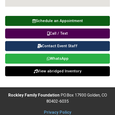
Schedule an Appointment
Call / Text
Contact Event Staff
WhatsApp
View abridged Inventory
Rockley Family Foundation
P.O.Box 17930 Golden, CO
80402-6035
Privacy Policy