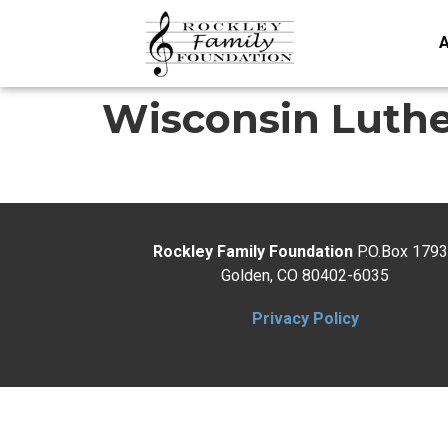
A
Wisconsin Luth
Rockley Family Foundation
P.O.Box 179
Golden, CO 80402-6035
Privacy Policy