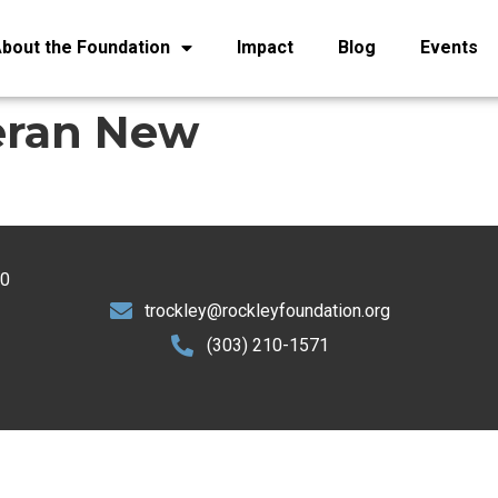
bout the Foundation
Impact
Blog
Events
eran New
30
trockley@rockleyfoundation.org
(303) 210-1571