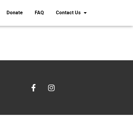
Donate
FAQ
Contact Us