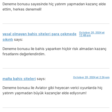
Deneme bonusu sayesinde hiç yatırım yapmadan kazanç elde
ettim, herkes denemeli!
October 20, 2024 at
yasal olmayan bahis siteleri para çekmede
12:48 pm
says:
sıkıntı
Deneme bonusu ile bahis yaparken hiçbir risk almadan kazanç
fırsatlarını değerlendirdim.
October 20, 2024 at 2:26 pm
says:
malta bahis siteleri
Deneme bonusu ile Aviator gibi heyecan verici oyunlarda hiç
yatırım yapmadan büyük kazançlar elde ediyorum!