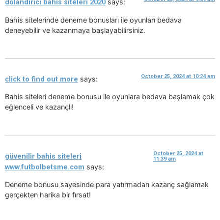
says:
dolandırıcı bahis siteleri 2020
Bahis sitelerinde deneme bonusları ile oyunları bedava
deneyebilir ve kazanmaya başlayabilirsiniz.
October 25, 2024 at 10:24 am
says:
click to find out more
Bahis siteleri deneme bonusu ile oyunlara bedava başlamak çok
eğlenceli ve kazançlı!
October 25, 2024 at
güvenilir bahis siteleri
11:39 am
says:
www.futbolbetsme.com
Deneme bonusu sayesinde para yatırmadan kazanç sağlamak
gerçekten harika bir fırsat!