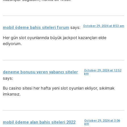
October 29, 2024 at 8:53 am
says:
mobil ödeme bahis siteleri forum
Her gün slot oyunlarında büyük jackpot kazançları elde
ediyorum.
October 29, 2024 at 12:52
deneme bonusu veren yabancı siteler
pm
says:
Bu casino sitesi her hafta yeni slot oyunları ekliyor, sıkılmak
imkansız.
October 29, 2024 at 3:06
mobil ödeme alan bahis siteleri 2022
pm