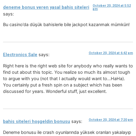
October 20, 2024 at 5:52
deneme bonus veren yasal bahis siteleri
pm
says:
Bu casino’da düşük bahislerle bile jackpot kazanmak mümkün!
October 20, 2024 at 6:42 pm
says:
Electronics Sale
Right here is the right web site for anybody who really wants to
find out about this topic. You realize so much its almost tough
to argue with you (not that I actually would want to…HaHa).
You certainly put a fresh spin on a subject which has been
discussed for years. Wonderful stuff, just excellent.
October 20, 2024 at 7:20 pm
says:
bahis siteleri hoşgeldin bonusu
Deneme bonusu ile crash oyunlarında yüksek oranları yakalayıp