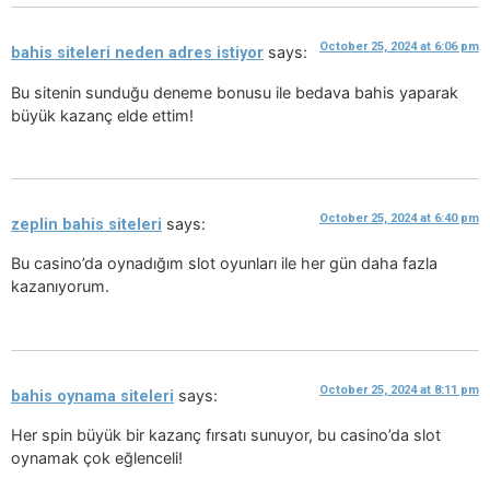
October 25, 2024 at 6:06 pm
says:
bahis siteleri neden adres istiyor
Bu sitenin sunduğu deneme bonusu ile bedava bahis yaparak
büyük kazanç elde ettim!
October 25, 2024 at 6:40 pm
says:
zeplin bahis siteleri
Bu casino’da oynadığım slot oyunları ile her gün daha fazla
kazanıyorum.
October 25, 2024 at 8:11 pm
says:
bahis oynama siteleri
Her spin büyük bir kazanç fırsatı sunuyor, bu casino’da slot
oynamak çok eğlenceli!