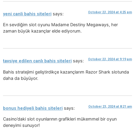
October 22, 2024 at 4:25 pm
says:
yeni canli bahis siteleri
En sevdiğim slot oyunu Madame Destiny Megaways, her
zaman büyük kazançlar elde ediyorum.
October 22, 2024 at 9:19 pm
says:
tavsiye edilen canlı bahis siteleri
Bahis stratejimi geliştirdikçe kazançlarım Razor Shark slotunda
daha da büyüyor.
October 23, 2024 at 8:21 am
says:
bonus hediyeli bahis siteleri
Casino’daki slot oyunlarının grafikleri mükemmel bir oyun
deneyimi sunuyor!