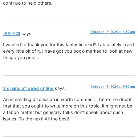
continue to help others.
October 19, 2024 at 4:39 am
says:
인천오피
I wanted to thank you for this fantastic read!! I absolutely loved
every little bit of it. I have got you book-marked to look at new
things you post…
October 19, 2024 at 9:59 am
says:
2 grams of weed online
An interesting discussion is worth comment. There’s no doubt
that that you ought to write more on this topic, it might not be
a taboo matter but generally folks don’t speak about such
issues. To the next! All the best!