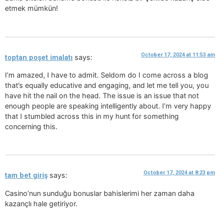
etmek mümkün!
October 17, 2024 at 11:53 am
says:
toptan poşet imalatı
I’m amazed, I have to admit. Seldom do I come across a blog
that’s equally educative and engaging, and let me tell you, you
have hit the nail on the head. The issue is an issue that not
enough people are speaking intelligently about. I’m very happy
that I stumbled across this in my hunt for something
concerning this.
October 17, 2024 at 8:23 pm
says:
tam bet giriş
Casino’nun sunduğu bonuslar bahislerimi her zaman daha
kazançlı hale getiriyor.