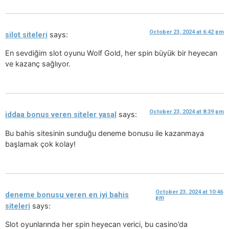
October 23, 2024 at 6:42 pm
says:
silot siteleri
En sevdiğim slot oyunu Wolf Gold, her spin büyük bir heyecan
ve kazanç sağlıyor.
October 23, 2024 at 8:39 pm
says:
iddaa bonus veren siteler yasal
Bu bahis sitesinin sunduğu deneme bonusu ile kazanmaya
başlamak çok kolay!
October 23, 2024 at 10:46
deneme bonusu veren en iyi bahis
pm
says:
siteleri
Slot oyunlarında her spin heyecan verici, bu casino’da