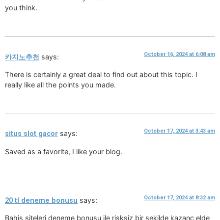
you think.
October 16, 2024 at 6:08 am
says:
카지노추천
There is certainly a great deal to find out about this topic. I
really like all the points you made.
October 17, 2024 at 3:43 am
says:
situs slot gacor
Saved as a favorite, I like your blog.
October 17, 2024 at 8:32 am
says:
20 tl deneme bonusu
Bahis siteleri deneme bonusu ile risksiz bir şekilde kazanç elde