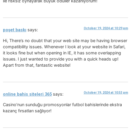
ile risksiz oynayarak büyük ödüller kazanıyorum!
October 19, 2024 at 10:29 pm
says:
poşet baskı
Hi, There’s no doubt that your web site may be having browser
compatibility issues. Whenever I look at your website in Safari,
it looks fine but when opening in IE, it has some overlapping
issues. I just wanted to provide you with a quick heads up!
Apart from that, fantastic website!
October 19, 2024 at 10:53 pm
says:
online bahis siteleri 365
Casino’nun sunduğu promosyonlar futbol bahislerinde ekstra
kazanç fırsatları sağlıyor!