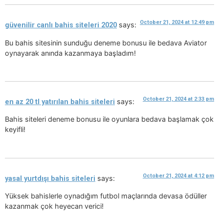
October 21, 2024 at 12:49 pm
says:
güvenilir canlı bahis siteleri 2020
Bu bahis sitesinin sunduğu deneme bonusu ile bedava Aviator
oynayarak anında kazanmaya başladım!
October 21, 2024 at 2:33 pm
says:
en az 20 tl yatırılan bahis siteleri
Bahis siteleri deneme bonusu ile oyunlara bedava başlamak çok
keyifli!
October 21, 2024 at 4:12 pm
says:
yasal yurtdışı bahis siteleri
Yüksek bahislerle oynadığım futbol maçlarında devasa ödüller
kazanmak çok heyecan verici!