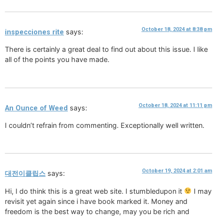
October 18, 2024 at 8:38 pm
says:
inspecciones rite
There is certainly a great deal to find out about this issue. I like
all of the points you have made.
October 18, 2024 at 11:11 pm
says:
An Ounce of Weed
I couldn’t refrain from commenting. Exceptionally well written.
October 19, 2024 at 2:01 am
says:
대전이클립스
Hi, I do think this is a great web site. I stumbledupon it
I may
revisit yet again since i have book marked it. Money and
freedom is the best way to change, may you be rich and