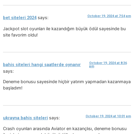
October 19, 2024 at 7:54 pm
says:
bet siteleri 2024
Jackpot slot oyunları ile kazandığım büyük ödül sayesinde bu
site favorim oldu!
October 19, 2024 at 8:36
bahis siteleri hangi saatlerde oynanır
pm
says:
Deneme bonusu sayesinde hiçbir yatırım yapmadan kazanmaya
başladım!
October 19, 2024 at 10:01 pm
says:
ukrayna bahis siteleri
Crash oyunları arasında Aviator en kazançlısı, deneme bonusu