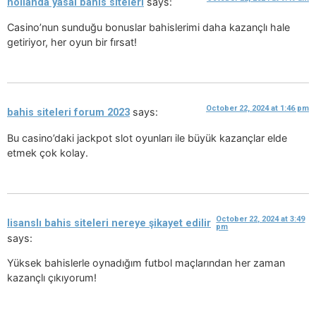
says:
hollanda yasal bahis siteleri
Casino’nun sunduğu bonuslar bahislerimi daha kazançlı hale
getiriyor, her oyun bir fırsat!
October 22, 2024 at 1:46 pm
says:
bahis siteleri forum 2023
Bu casino’daki jackpot slot oyunları ile büyük kazançlar elde
etmek çok kolay.
October 22, 2024 at 3:49
lisanslı bahis siteleri nereye şikayet edilir
pm
says:
Yüksek bahislerle oynadığım futbol maçlarından her zaman
kazançlı çıkıyorum!