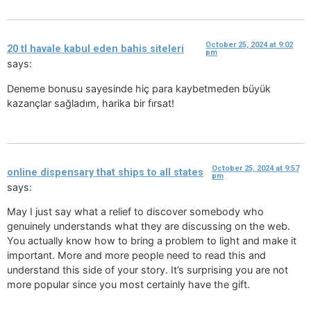
October 25, 2024 at 9:02
20 tl havale kabul eden bahis siteleri
pm
says:
Deneme bonusu sayesinde hiç para kaybetmeden büyük
kazançlar sağladım, harika bir fırsat!
October 25, 2024 at 9:57
online dispensary that ships to all states
pm
says:
May I just say what a relief to discover somebody who
genuinely understands what they are discussing on the web.
You actually know how to bring a problem to light and make it
important. More and more people need to read this and
understand this side of your story. It’s surprising you are not
more popular since you most certainly have the gift.