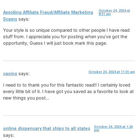
October 24, 2024 at
Avoiding Affiliate Fraud/Affiliate Marketing
8:31 am
says:
Scams
Your style is so unique compared to other people I have read
stuff from. I appreciate you for posting when you’ve got the
opportunity, Guess I will just book mark this page.
October 24, 2024 at 11:01 am
says:
casino
I need to to thank you for this fantastic read!! I certainly loved
every little bit of it. I have got you saved as a favorite to look at
new things you post…
October 24, 2024 at 1:26
online dispensary that ships to all states
pm
says: