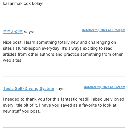
kazanmak çok kolay!
October 23, 2024 at 10:58 pm
says:
토토사이트
Nice post. I learn something totally new and challenging on
sites I stumbleupon everyday. It’s always exciting to read
articles from other authors and practice something from other
web sites.
October 24, 2024 at 5:59 am
says:
Tesla Self-Driving System
I needed to thank you for this fantastic read!! I absolutely loved
every little bit of it. I have you saved as a favorite to look at
new stuff you post…