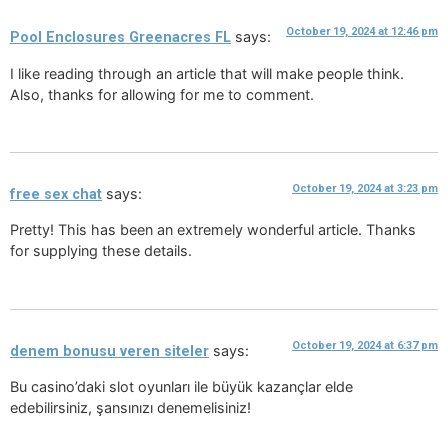
October 19, 2024 at 12:46 pm
says:
Pool Enclosures Greenacres FL
I like reading through an article that will make people think.
Also, thanks for allowing for me to comment.
October 19, 2024 at 3:23 pm
says:
free sex chat
Pretty! This has been an extremely wonderful article. Thanks
for supplying these details.
October 19, 2024 at 6:37 pm
says:
denem bonusu veren siteler
Bu casino’daki slot oyunları ile büyük kazançlar elde
edebilirsiniz, şansınızı denemelisiniz!