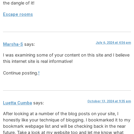
the dangle of it!
Escape rooms
July 6, 2024 at 4:56 pm
says:
Marsha-S
I was examining some of your content on this site and I believe
this internet site is real informative!
Continue posting.
!
October 13, 2024 at 9:35 pm
says:
Luetta Cumba
After looking at a number of the blog posts on your site, I
honestly like your technique of blogging. I bookmarked it to my
bookmark webpage list and will be checking back in the near
future. Take a look at my website too and let me know what