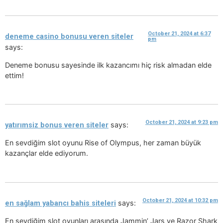
October 21, 2024 at 6:37
deneme casino bonusu veren siteler
pm
says:
Deneme bonusu sayesinde ilk kazancımı hiç risk almadan elde
ettim!
October 21, 2024 at 9:23 pm
says:
yatırımsiz bonus veren siteler
En sevdiğim slot oyunu Rise of Olympus, her zaman büyük
kazançlar elde ediyorum.
October 21, 2024 at 10:32 pm
says:
en sağlam yabancı bahis siteleri
En sevdiğim slot oyunları arasında Jammin’ Jars ve Razor Shark