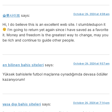
October 26, 2024 at 4:58 am
says:
슬롯사이트
Hi, I do believe this is an excellent web site. I stumbledupon it
I’m going to return yet again since i have saved as a favorite
it. Money and freedom is the greatest way to change, may you
be rich and continue to guide other people.
October 26, 2024 at 9:57 am
says:
en bilinen bahis siteleri
Yüksek bahislerle futbol maçlarına oynadığımda devasa ödüller
kazanıyorum!
October 26, 2024 at 7:14 pm
says:
yasa dışı bahis siteleri