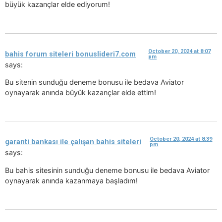
büyük kazançlar elde ediyorum!
October 20, 2024 at 8:07
bahis forum siteleri bonuslideri7.com
pm
says:
Bu sitenin sunduğu deneme bonusu ile bedava Aviator
oynayarak anında büyük kazançlar elde ettim!
October 20, 2024 at 8:39
garanti bankası ile çalışan bahis siteleri
pm
says:
Bu bahis sitesinin sunduğu deneme bonusu ile bedava Aviator
oynayarak anında kazanmaya başladım!