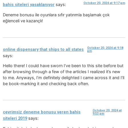
October 20, 2024 at 9:17 pm
says:
bahis siteleri yasaklanıyor
Deneme bonusu ile oyunlara sıfır yatırımla başlamak çok
eğlenceli ve kazançlı!
October 20, 2024 at 9:18
online dispensary that ships to all states
pm
says:
Hello there! I could have sworn I’ve been to this site before but
after browsing through a few of the articles I realized it’s new
to me. Anyways, I’m definitely delighted I came across it and I’ll
be book-marking it and checking back often.
October 20, 2024 at
çevrimsiz deneme bonusu veren bahis
9:53 pm
says:
siteleri 2019