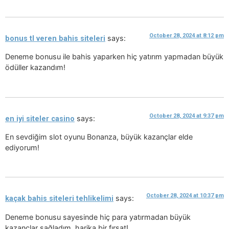
October 28, 2024 at 8:12 pm
says:
bonus tl veren bahis siteleri
Deneme bonusu ile bahis yaparken hiç yatırım yapmadan büyük
ödüller kazandım!
October 28, 2024 at 9:37 pm
says:
en iyi siteler casino
En sevdiğim slot oyunu Bonanza, büyük kazançlar elde
ediyorum!
October 28, 2024 at 10:37 pm
says:
kaçak bahis siteleri tehlikelimi
Deneme bonusu sayesinde hiç para yatırmadan büyük
kazançlar sağladım, harika bir fırsat!