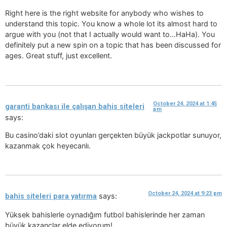
Right here is the right website for anybody who wishes to
understand this topic. You know a whole lot its almost hard to
argue with you (not that I actually would want to…HaHa). You
definitely put a new spin on a topic that has been discussed for
ages. Great stuff, just excellent.
October 24, 2024 at 1:45
garanti bankası ile çalışan bahis siteleri
pm
says:
Bu casino’daki slot oyunları gerçekten büyük jackpotlar sunuyor,
kazanmak çok heyecanlı.
October 24, 2024 at 9:23 pm
says:
bahis siteleri para yatırma
Yüksek bahislerle oynadığım futbol bahislerinde her zaman
büyük kazançlar elde ediyorum!