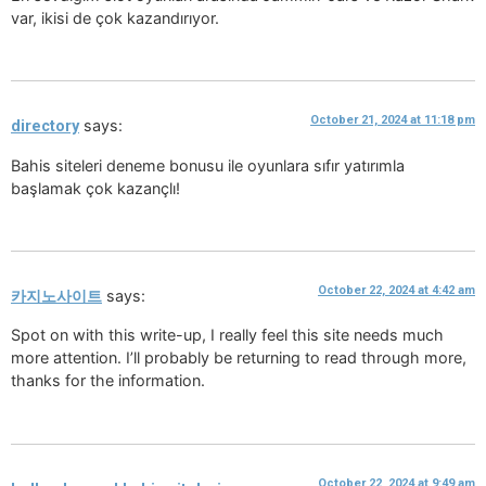
var, ikisi de çok kazandırıyor.
October 21, 2024 at 11:18 pm
says:
directory
Bahis siteleri deneme bonusu ile oyunlara sıfır yatırımlа
başlamak çok kazançlı!
October 22, 2024 at 4:42 am
says:
카지노사이트
Spot on with this write-up, I really feel this site needs much
more attention. I’ll probably be returning to read through more,
thanks for the information.
October 22, 2024 at 9:49 am