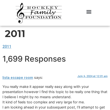
About the Foundation
Contact Us
2011
2011
1,699 Responses
July 6, 2024 at 12:01 am
says:
lista escape room
You really make it appear really easy along with your
presentation however I find this topic to be really one thing that
I believe I might by no means understand.
It kind of feels too complex and very large for me.
I am looking ahead in your subsequent post, I’ll attempt to get