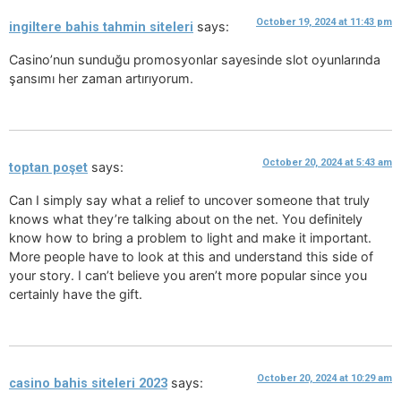
October 19, 2024 at 11:43 pm
says:
ingiltere bahis tahmin siteleri
Casino’nun sunduğu promosyonlar sayesinde slot oyunlarında
şansımı her zaman artırıyorum.
October 20, 2024 at 5:43 am
says:
toptan poşet
Can I simply say what a relief to uncover someone that truly
knows what they’re talking about on the net. You definitely
know how to bring a problem to light and make it important.
More people have to look at this and understand this side of
your story. I can’t believe you aren’t more popular since you
certainly have the gift.
October 20, 2024 at 10:29 am
says:
casino bahis siteleri 2023