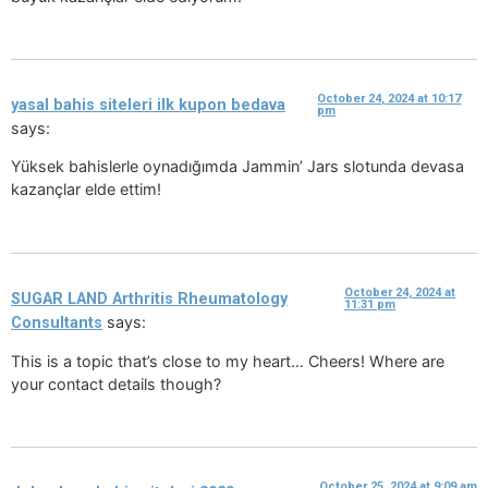
October 24, 2024 at 10:17
yasal bahis siteleri ilk kupon bedava
pm
says:
Yüksek bahislerle oynadığımda Jammin’ Jars slotunda devasa
kazançlar elde ettim!
October 24, 2024 at
SUGAR LAND Arthritis Rheumatology
11:31 pm
says:
Consultants
This is a topic that’s close to my heart… Cheers! Where are
your contact details though?
October 25, 2024 at 9:09 am