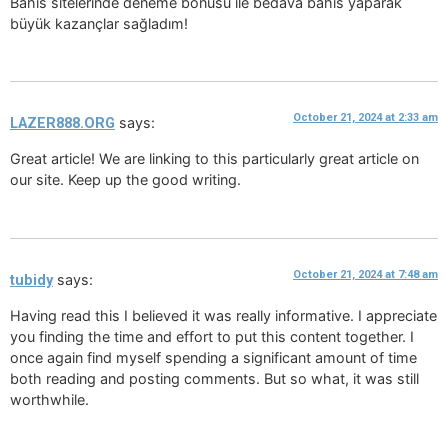
Bahis sitelerinde deneme bonusu ile bedava bahis yaparak
büyük kazançlar sağladım!
October 21, 2024 at 2:33 am
says:
LAZER888.ORG
Great article! We are linking to this particularly great article on
our site. Keep up the good writing.
October 21, 2024 at 7:48 am
says:
tubidy
Having read this I believed it was really informative. I appreciate
you finding the time and effort to put this content together. I
once again find myself spending a significant amount of time
both reading and posting comments. But so what, it was still
worthwhile.