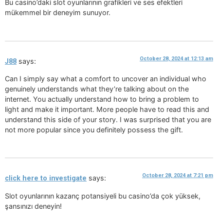
Bu casino’daki slot oyunlarının grafikleri ve ses efektleri
mükemmel bir deneyim sunuyor.
October 28, 2024 at 12:13 am
says:
J88
Can I simply say what a comfort to uncover an individual who
genuinely understands what they’re talking about on the
internet. You actually understand how to bring a problem to
light and make it important. More people have to read this and
understand this side of your story. I was surprised that you are
not more popular since you definitely possess the gift.
October 28, 2024 at 7:21 pm
says:
click here to investigate
Slot oyunlarının kazanç potansiyeli bu casino’da çok yüksek,
şansınızı deneyin!