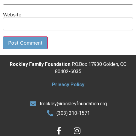
Website
Rockley Family Foundation
P.O.Box 17930 Golden, CO
80402-6035
Privacy Policy
trockley@rockleyfoundation.org
(303) 210-1571