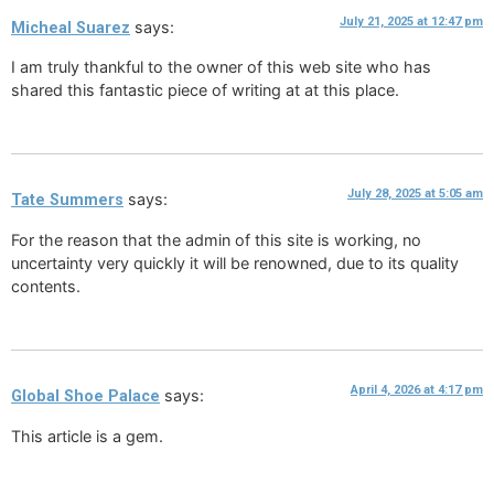
July 21, 2025 at 12:47 pm
says:
Micheal Suarez
I am truly thankful to the owner of this web site who has
shared this fantastic piece of writing at at this place.
July 28, 2025 at 5:05 am
says:
Tate Summers
For the reason that the admin of this site is working, no
uncertainty very quickly it will be renowned, due to its quality
contents.
April 4, 2026 at 4:17 pm
says:
Global Shoe Palace
This article is a gem.