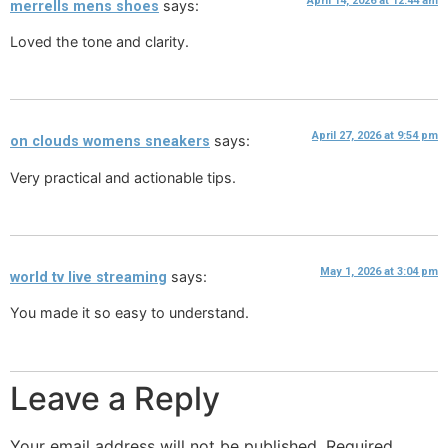
April 14, 2026 at 12:44 am
says:
merrells mens shoes
Loved the tone and clarity.
April 27, 2026 at 9:54 pm
says:
on clouds womens sneakers
Very practical and actionable tips.
May 1, 2026 at 3:04 pm
says:
world tv live streaming
You made it so easy to understand.
Leave a Reply
Your email address will not be published.
Required