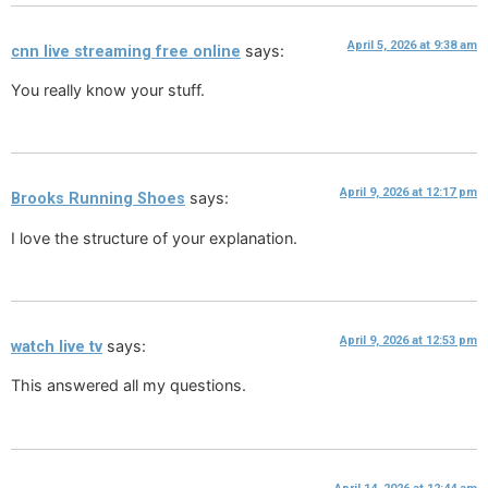
April 5, 2026 at 9:38 am
says:
cnn live streaming free online
You really know your stuff.
April 9, 2026 at 12:17 pm
says:
Brooks Running Shoes
I love the structure of your explanation.
April 9, 2026 at 12:53 pm
says:
watch live tv
This answered all my questions.