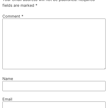
fields are marked
*
Comment
*
Name
Email