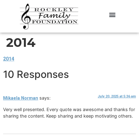
About the Foundation
Contact Us
2014
2014
10 Responses
July 20, 2025 at 5:36 am
says:
Mikaela Norman
Very well presented. Every quote was awesome and thanks for
sharing the content. Keep sharing and keep motivating others.