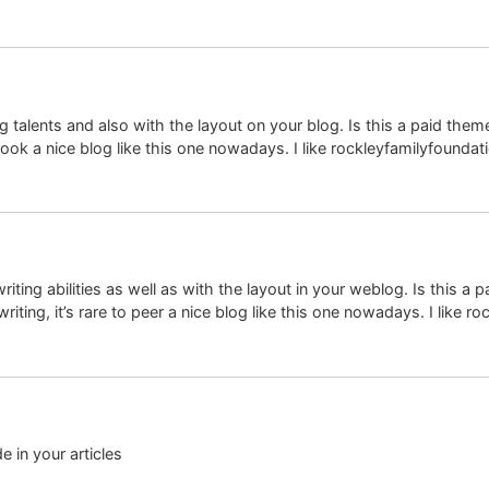
ing talents and also with the layout on your blog. Is this a paid th
look a nice blog like this one nowadays. I like rockleyfamilyfoundati
iting abilities as well as with the layout in your weblog. Is this a 
iting, it’s rare to peer a nice blog like this one nowadays. I like r
de in your articles