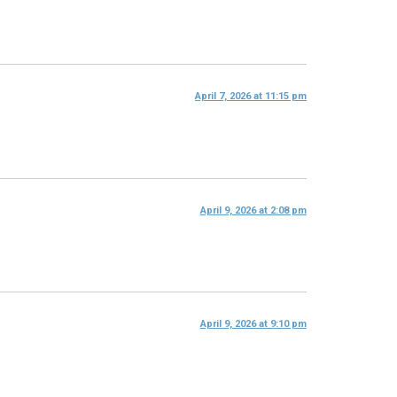
April 7, 2026 at 11:15 pm
April 9, 2026 at 2:08 pm
April 9, 2026 at 9:10 pm