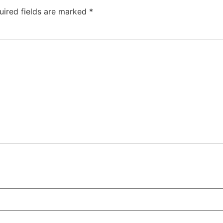
uired fields are marked
*