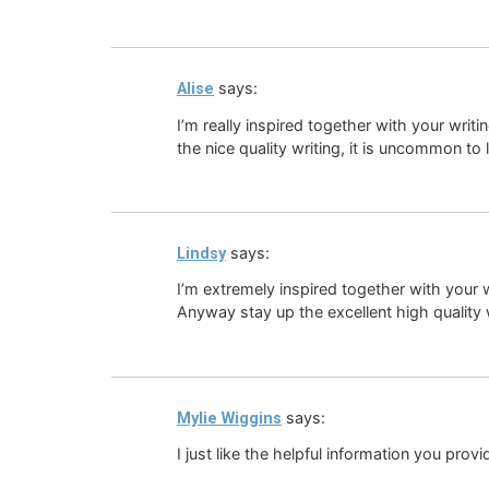
says:
Alise
I’m really inspired together with your writ
the nice quality writing, it is uncommon to 
says:
Lindsy
I’m extremely inspired together with your wr
Anyway stay up the excellent high quality wr
says:
Mylie Wiggins
I just like the helpful information you provi