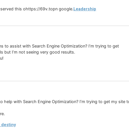
 observed this ohttps://69v.topn google.
Leadership
s to assist with Search Engine Optimization? I’m trying to get
s but I’m not seeing very good results.
u!
o help with Search Engine Optimization? I’m trying to get my site 
re.
 destiny