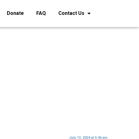
Donate
FAQ
Contact Us
July 13, 2024 at 5:46 am