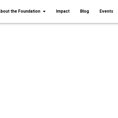
bout the Foundation
Impact
Blog
Events