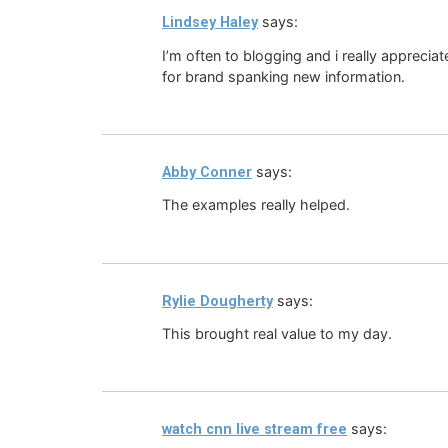
says:
Lindsey Haley
I’m often to blogging and i really appreci
for brand spanking new information.
says:
Abby Conner
The examples really helped.
says:
Rylie Dougherty
This brought real value to my day.
says:
watch cnn live stream free