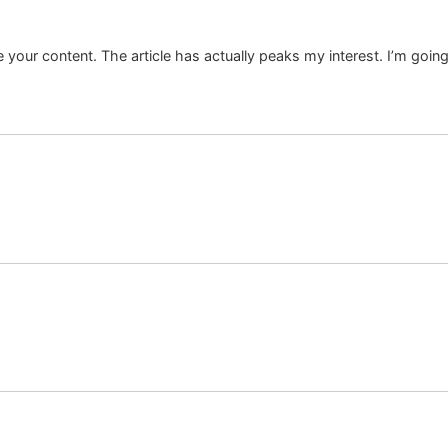
ate your content. The article has actually peaks my interest. I’m g