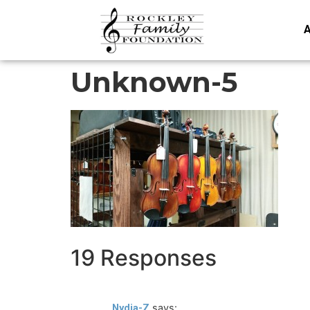
A
Unknown-5
19 Responses
says:
Nydia-Z