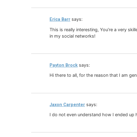
says:
Erica Barr
This is really interesting, You’re a very sk
in my social networks!
says:
Payton Brock
Hi there to all, for the reason that I am ge
says:
Jaxon Carpenter
I do not even understand how I ended up h