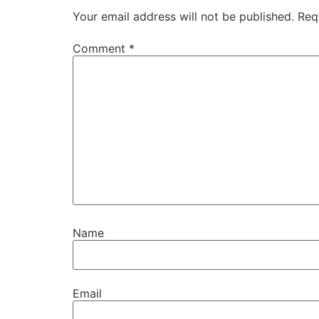
Your email address will not be published.
Req
Comment
*
Name
Email