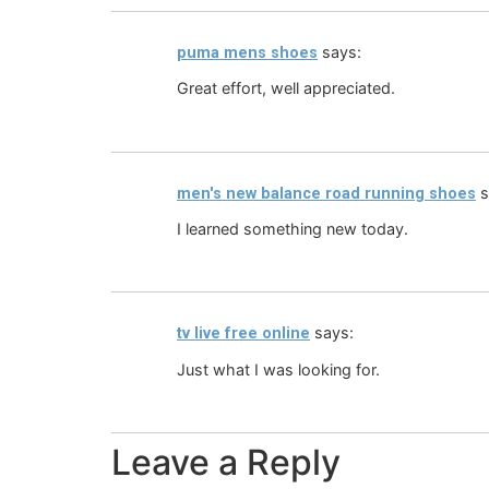
says:
puma mens shoes
Great effort, well appreciated.
s
men's new balance road running shoes
I learned something new today.
says:
tv live free online
Just what I was looking for.
Leave a Reply