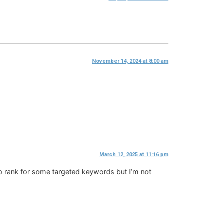
November 14, 2024 at 8:00 am
March 12, 2025 at 11:16 pm
to rank for some targeted keywords but I’m not