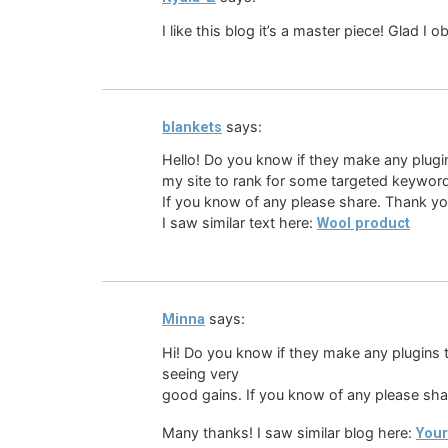
I like this blog it’s a master piece! Glad I
says:
blankets
Hello! Do you know if they make any plugin
my site to rank for some targeted keyword
If you know of any please share. Thank yo
I saw similar text here:
Wool product
says:
Minna
Hi! Do you know if they make any plugins t
seeing very
good gains. If you know of any please sha
Many thanks! I saw similar blog here:
Your