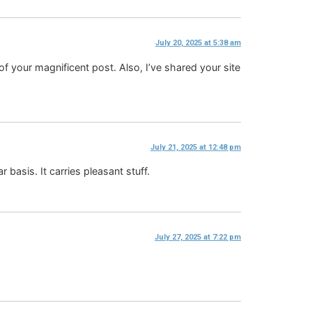
July 20, 2025 at 5:38 am
 of your magnificent post. Also, I’ve shared your site
July 21, 2025 at 12:48 pm
 basis. It carries pleasant stuff.
July 27, 2025 at 7:22 pm