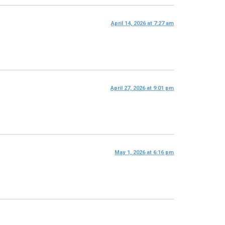
April 14, 2026 at 7:27 am
April 27, 2026 at 9:01 pm
May 1, 2026 at 6:16 pm