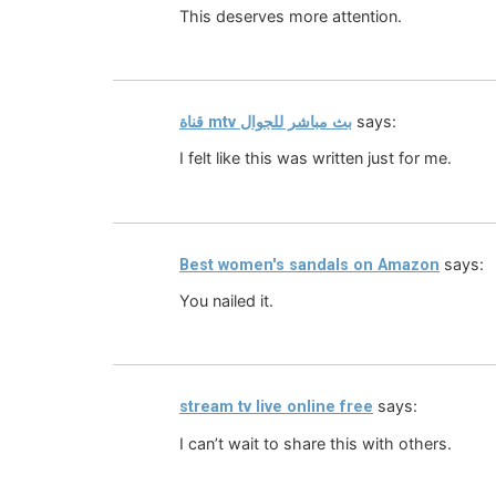
This deserves more attention.
says:
قناة mtv بث مباشر للجوال
I felt like this was written just for me.
says:
Best women's sandals on Amazon
You nailed it.
says:
stream tv live online free
I can’t wait to share this with others.