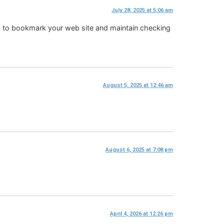
July 28, 2025 at 5:06 am
oing to bookmark your web site and maintain checking
August 5, 2025 at 12:46 am
August 6, 2025 at 7:08 pm
April 4, 2026 at 12:26 pm