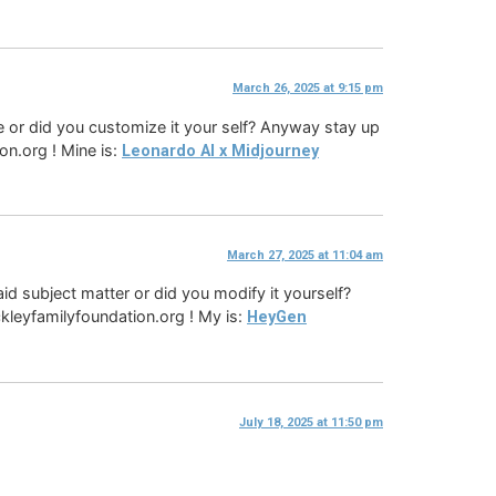
March 26, 2025 at 9:15 pm
eme or did you customize it your self? Anyway stay up
on.org ! Mine is:
Leonardo AI x Midjourney
March 27, 2025 at 11:04 am
paid subject matter or did you modify it yourself?
ockleyfamilyfoundation.org ! My is:
HeyGen
July 18, 2025 at 11:50 pm