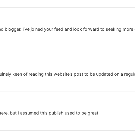
illed blogger. I’ve joined your feed and look forward to seeking more
nuinely keen of reading this website’s post to be updated on a regular
ere, but I assumed this publish used to be great