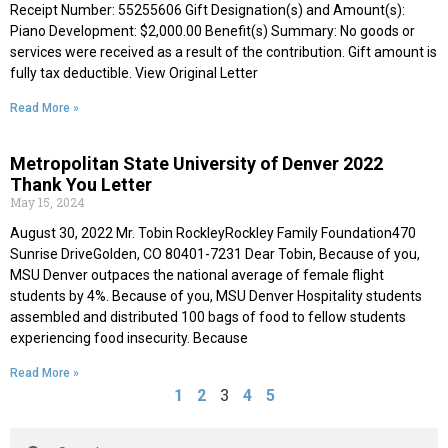
Receipt Number: 55255606 Gift Designation(s) and Amount(s):
Piano Development: $2,000.00 Benefit(s) Summary: No goods or
services were received as a result of the contribution. Gift amount is
fully tax deductible. View Original Letter
Read More »
Metropolitan State University of Denver 2022
Thank You Letter
May 15, 2024
August 30, 2022 Mr. Tobin RockleyRockley Family Foundation470
Sunrise DriveGolden, CO 80401-7231 Dear Tobin, Because of you,
MSU Denver outpaces the national average of female flight
students by 4%. Because of you, MSU Denver Hospitality students
assembled and distributed 100 bags of food to fellow students
experiencing food insecurity. Because
Read More »
3
1
2
4
5