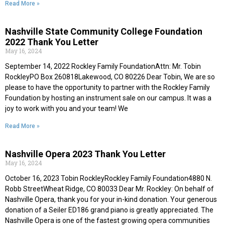
Read More »
Nashville State Community College Foundation
2022 Thank You Letter
May 16, 2024
September 14, 2022 Rockley Family FoundationAttn: Mr. Tobin
RockleyPO Box 260818Lakewood, CO 80226 Dear Tobin, We are so
please to have the opportunity to partner with the Rockley Family
Foundation by hosting an instrument sale on our campus. It was a
joy to work with you and your team! We
Read More »
Nashville Opera 2023 Thank You Letter
May 16, 2024
October 16, 2023 Tobin RockleyRockley Family Foundation4880 N.
Robb StreetWheat Ridge, CO 80033 Dear Mr. Rockley: On behalf of
Nashville Opera, thank you for your in-kind donation. Your generous
donation of a Seiler ED186 grand piano is greatly appreciated. The
Nashville Opera is one of the fastest growing opera communities