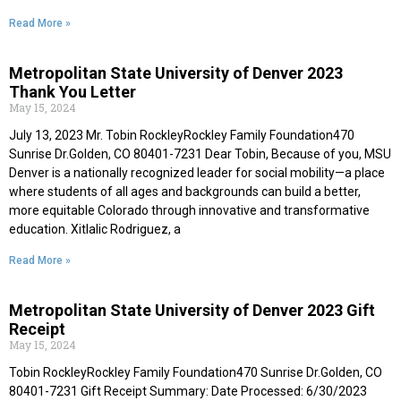
Read More »
Metropolitan State University of Denver 2023
Thank You Letter
May 15, 2024
July 13, 2023 Mr. Tobin RockleyRockley Family Foundation470
Sunrise Dr.Golden, CO 80401-7231 Dear Tobin, Because of you, MSU
Denver is a nationally recognized leader for social mobility—a place
where students of all ages and backgrounds can build a better,
more equitable Colorado through innovative and transformative
education. Xitlalic Rodriguez, a
Read More »
Metropolitan State University of Denver 2023 Gift
Receipt
May 15, 2024
Tobin RockleyRockley Family Foundation470 Sunrise Dr.Golden, CO
80401-7231 Gift Receipt Summary: Date Processed: 6/30/2023