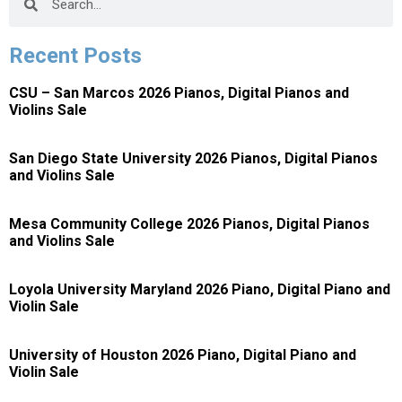
Recent Posts
CSU – San Marcos 2026 Pianos, Digital Pianos and
Violins Sale
San Diego State University 2026 Pianos, Digital Pianos
and Violins Sale
Mesa Community College 2026 Pianos, Digital Pianos
and Violins Sale
Loyola University Maryland 2026 Piano, Digital Piano and
Violin Sale
University of Houston 2026 Piano, Digital Piano and
Violin Sale