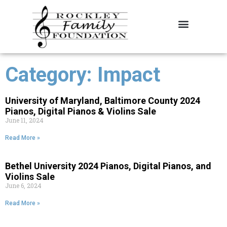
About the Foundation
Contact Us
Category: Impact
University of Maryland, Baltimore County 2024
Pianos, Digital Pianos & Violins Sale
June 11, 2024
Read More »
Bethel University 2024 Pianos, Digital Pianos, and
Violins Sale
June 6, 2024
Read More »