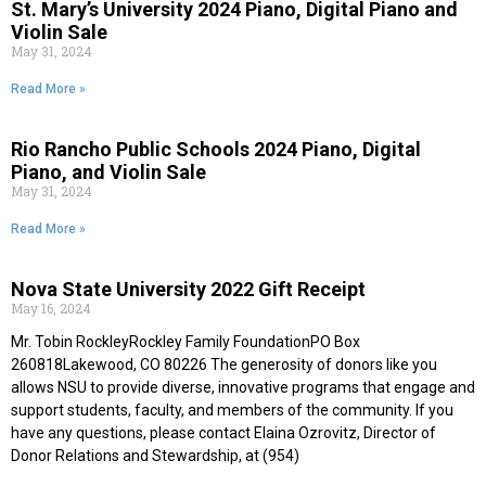
St. Mary’s University 2024 Piano, Digital Piano and
Violin Sale
May 31, 2024
Read More »
Rio Rancho Public Schools 2024 Piano, Digital
Piano, and Violin Sale
May 31, 2024
Read More »
Nova State University 2022 Gift Receipt
May 16, 2024
Mr. Tobin RockleyRockley Family FoundationPO Box
260818Lakewood, CO 80226 The generosity of donors like you
allows NSU to provide diverse, innovative programs that engage and
support students, faculty, and members of the community. If you
have any questions, please contact Elaina Ozrovitz, Director of
Donor Relations and Stewardship, at (954)