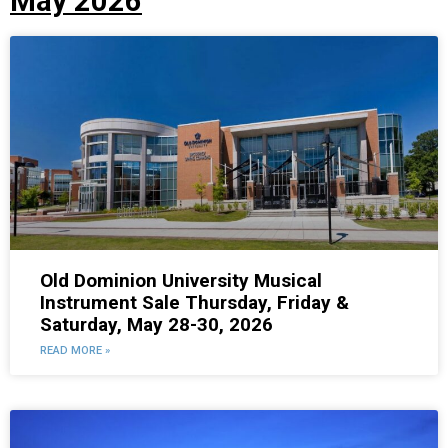
May 2026
Old Dominion University Musical
Instrument Sale Thursday, Friday &
Saturday, May 28-30, 2026
READ MORE »