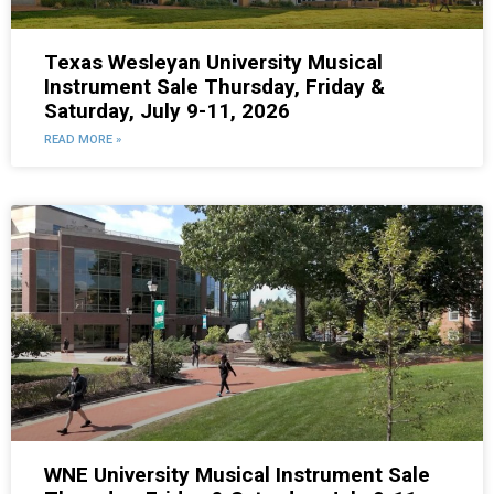
Texas Wesleyan University Musical
Instrument Sale Thursday, Friday &
Saturday, July 9-11, 2026
READ MORE »
WNE University Musical Instrument Sale