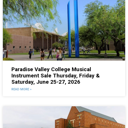
Paradise Valley College Musical
Instrument Sale Thursday, Friday &
Saturday, June 25-27, 2026
READ MORE »