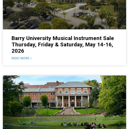
Barry University Musical Instrument Sale
Thursday, Friday & Saturday, May 14-16,
2026
READ MORE »