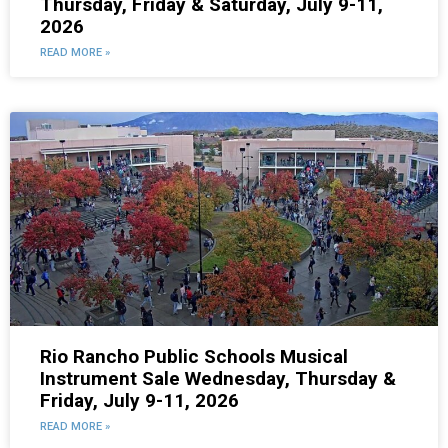
Thursday, Friday & Saturday, July 9-11,
2026
READ MORE »
Rio Rancho Public Schools Musical
Instrument Sale Wednesday, Thursday &
Friday, July 9-11, 2026
READ MORE »