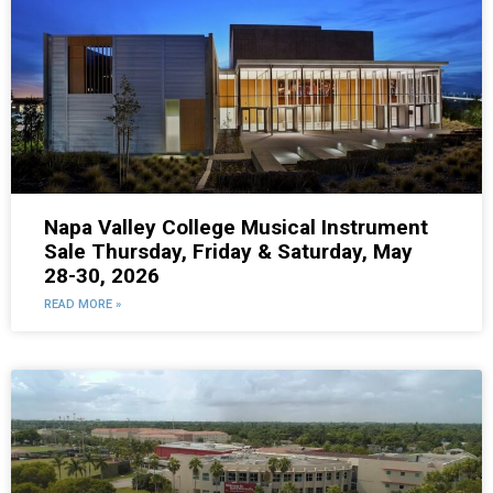
Napa Valley College Musical Instrument
Sale Thursday, Friday & Saturday, May
28-30, 2026
READ MORE »