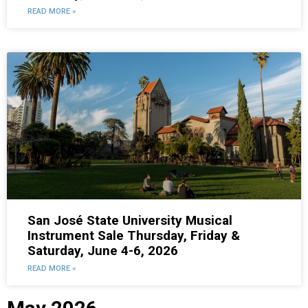
READ MORE »
San José State University Musical
Instrument Sale Thursday, Friday &
Saturday, June 4-6, 2026
READ MORE »