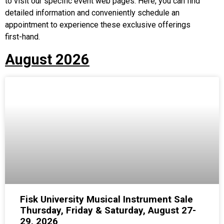
to visit our specific event web pages. Here, you can find
detailed information and conveniently schedule an
appointment to experience these exclusive offerings
first-hand.
August 2026
Fisk University Musical Instrument Sale
Thursday, Friday & Saturday, August 27-
29, 2026