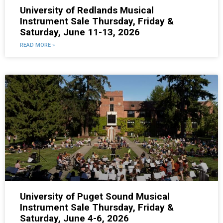
University of Redlands Musical
Instrument Sale Thursday, Friday &
Saturday, June 11-13, 2026
READ MORE »
University of Puget Sound Musical
Instrument Sale Thursday, Friday &
Saturday, June 4-6, 2026