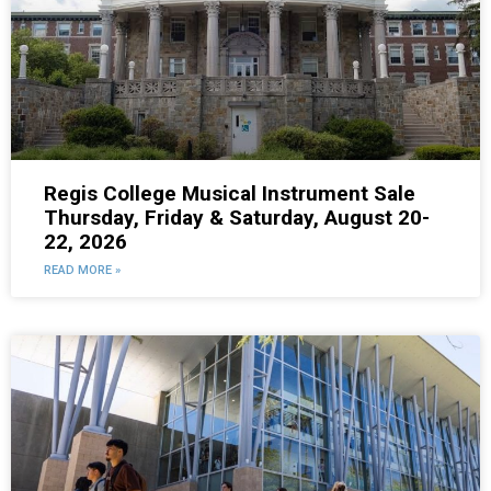
Regis College Musical Instrument Sale
Thursday, Friday & Saturday, August 20-
22, 2026
READ MORE »