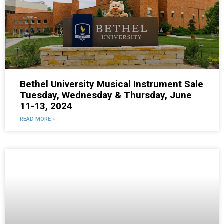
Bethel University Musical Instrument Sale
Tuesday, Wednesday & Thursday, June
11-13, 2024
READ MORE »