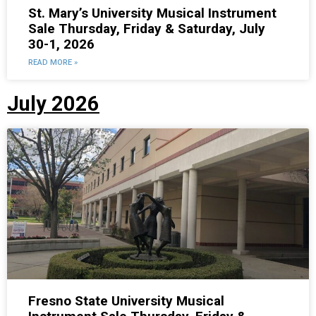
St. Mary’s University Musical Instrument
Sale Thursday, Friday & Saturday, July
30-1, 2026
READ MORE »
July 2026
Fresno State University Musical