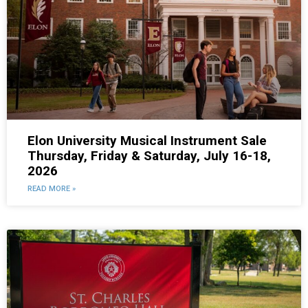
Elon University Musical Instrument Sale
Thursday, Friday & Saturday, July 16-18,
2026
READ MORE »