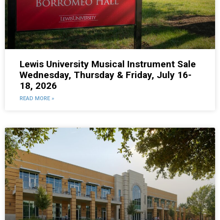
Lewis University Musical Instrument Sale
Wednesday, Thursday & Friday, July 16-
18, 2026
READ MORE »