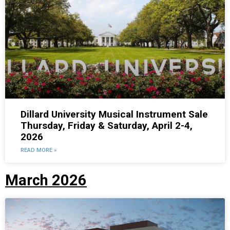
Dillard University Musical Instrument Sale
Thursday, Friday & Saturday, April 2-4,
2026
READ MORE »
March 2026