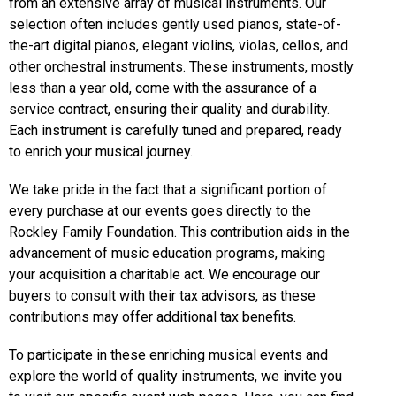
from an extensive array of musical instruments. Our
selection often includes gently used pianos, state-of-
the-art digital pianos, elegant violins, violas, cellos, and
other orchestral instruments. These instruments, mostly
less than a year old, come with the assurance of a
service contract, ensuring their quality and durability.
Each instrument is carefully tuned and prepared, ready
to enrich your musical journey.
We take pride in the fact that a significant portion of
every purchase at our events goes directly to the
Rockley Family Foundation. This contribution aids in the
advancement of music education programs, making
your acquisition a charitable act. We encourage our
buyers to consult with their tax advisors, as these
contributions may offer additional tax benefits.
To participate in these enriching musical events and
explore the world of quality instruments, we invite you