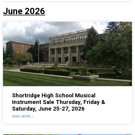
June 2026
Shortridge High School Musical
Instrument Sale Thursday, Friday &
Saturday, June 25-27, 2026
READ MORE »