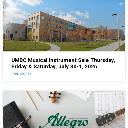
UMBC Musical Instrument Sale Thursday,
Friday & Saturday, July 30-1, 2026
READ MORE »