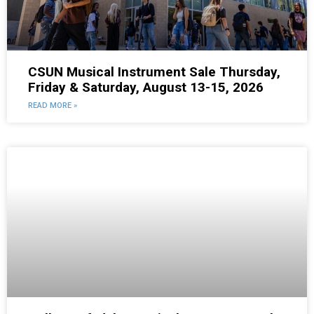
CSUN Musical Instrument Sale Thursday,
Friday & Saturday, August 13-15, 2026
READ MORE »