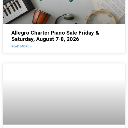
Allegro Charter Piano Sale Friday &
Saturday, August 7-8, 2026
READ MORE »