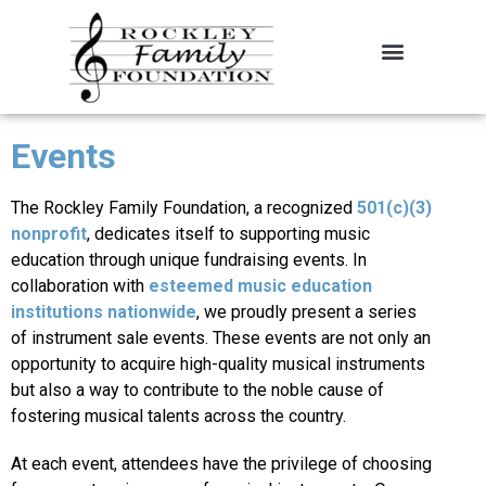
About the Foundation
Contact Us
Events
The Rockley Family Foundation, a recognized
501(c)(3)
nonprofit
, dedicates itself to supporting music
education through unique fundraising events. In
collaboration with
esteemed music education
institutions nationwide
, we proudly present a series
of instrument sale events. These events are not only an
opportunity to acquire high-quality musical instruments
but also a way to contribute to the noble cause of
fostering musical talents across the country.
At each event, attendees have the privilege of choosing