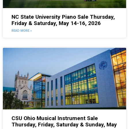
NC State University Piano Sale Thursday,
Friday & Saturday, May 14-16, 2026
READ MORE »
CSU Ohio Musical Instrument Sale
Thursday, Friday, Saturday & Sunday, May