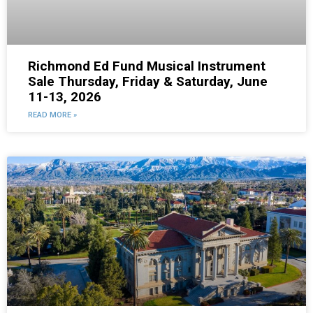
Richmond Ed Fund Musical Instrument
Sale Thursday, Friday & Saturday, June
11-13, 2026
READ MORE »