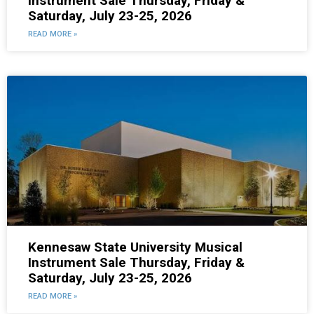
Instrument Sale Thursday, Friday &
Saturday, July 23-25, 2026
READ MORE »
Kennesaw State University Musical
Instrument Sale Thursday, Friday &
Saturday, July 23-25, 2026
READ MORE »