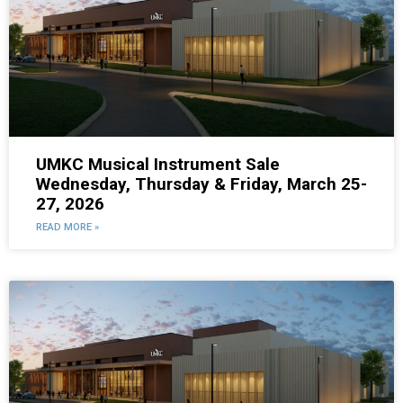
UMKC Musical Instrument Sale
Wednesday, Thursday & Friday, March 25-
27, 2026
READ MORE »