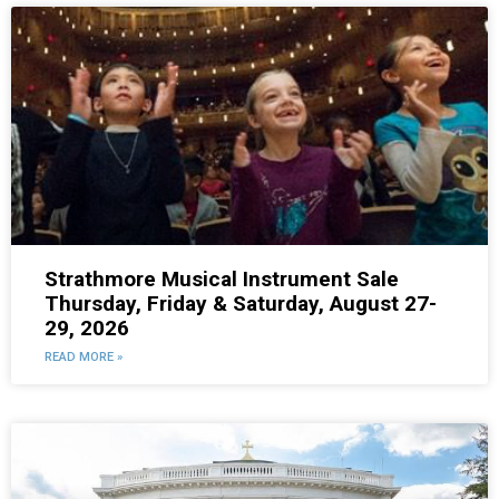
Strathmore Musical Instrument Sale
Thursday, Friday & Saturday, August 27-
29, 2026
READ MORE »