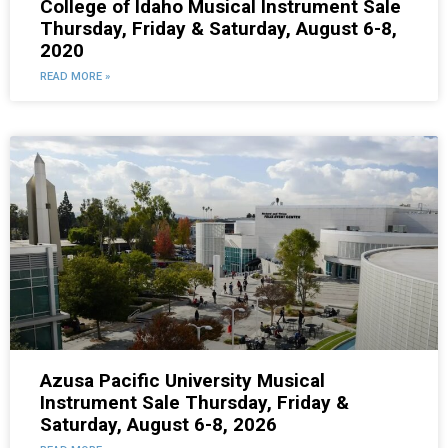
College of Idaho Musical Instrument Sale
Thursday, Friday & Saturday, August 6-8,
2020
READ MORE »
Azusa Pacific University Musical
Instrument Sale Thursday, Friday &
Saturday, August 6-8, 2026