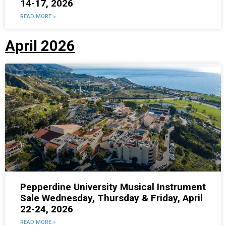
14-17, 2026
READ MORE »
April 2026
Pepperdine University Musical Instrument
Sale Wednesday, Thursday & Friday, April
22-24, 2026
READ MORE »