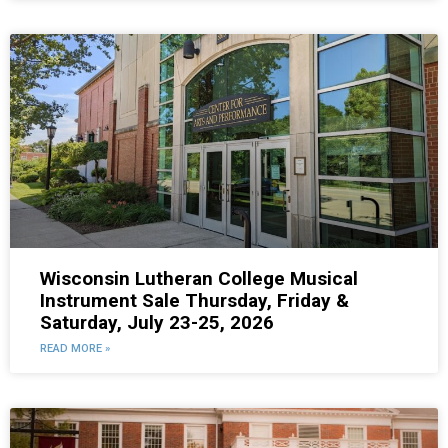
Wisconsin Lutheran College Musical
Instrument Sale Thursday, Friday &
Saturday, July 23-25, 2026
READ MORE »