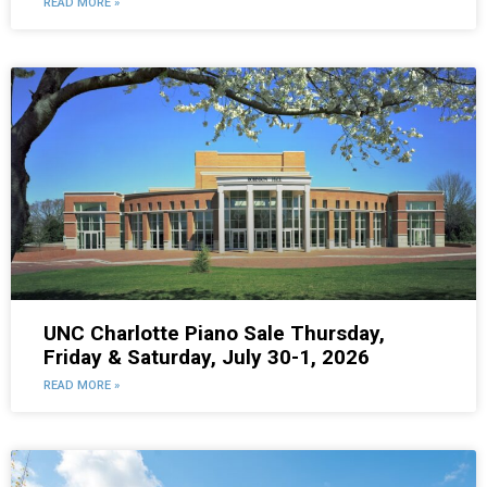
READ MORE »
UNC Charlotte Piano Sale Thursday,
Friday & Saturday, July 30-1, 2026
READ MORE »