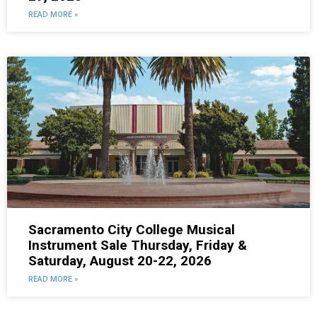
READ MORE »
Sacramento City College Musical
Instrument Sale Thursday, Friday &
Saturday, August 20-22, 2026
READ MORE »