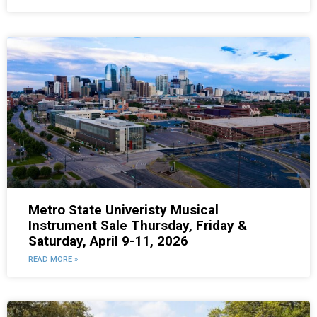
Metro State Univeristy Musical
Instrument Sale Thursday, Friday &
Saturday, April 9-11, 2026
READ MORE »