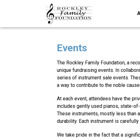
A
Events
The Rockley Family Foundation, a re
unique fundraising events. In collabor
series of instrument sale events. Thes
a way to contribute to the noble cause
At each event, attendees have the priv
includes gently used pianos, state-of-t
These instruments, mostly less than a 
durability. Each instrument is carefull
We take pride in the fact that a signif