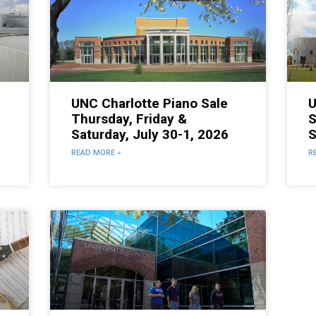
UNC Charlotte Piano Sale
U
Thursday, Friday &
S
Saturday, July 30-1, 2026
S
6
READ MORE »
R