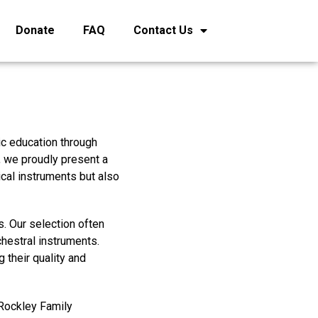
Donate
FAQ
Contact Us
ic education through
, we proudly present a
ical instruments but also
. Our selection often
chestral instruments.
 their quality and
 Rockley Family