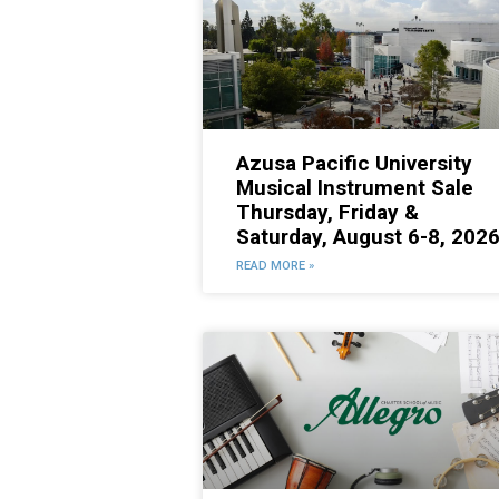
Azusa Pacific University
Musical Instrument Sale
Thursday, Friday &
Saturday, August 6-8, 202
READ MORE »