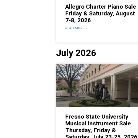
Allegro Charter Piano Sale
Friday & Saturday, August
7-8, 2026
READ MORE »
July 2026
Fresno State University
Musical Instrument Sale
Thursday, Friday &
Saturday, July 23-25, 2026