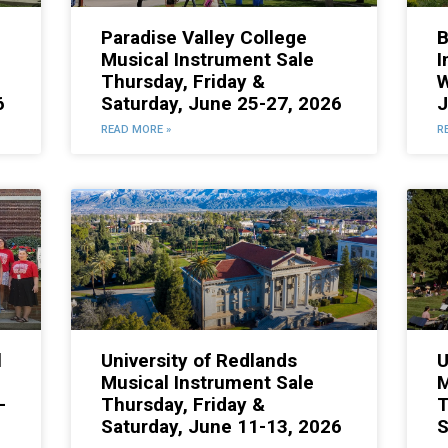
Paradise Valley College
B
Musical Instrument Sale
I
Thursday, Friday &
W
6
Saturday, June 25-27, 2026
J
READ MORE »
R
l
University of Redlands
U
Musical Instrument Sale
M
-
Thursday, Friday &
T
Saturday, June 11-13, 2026
S