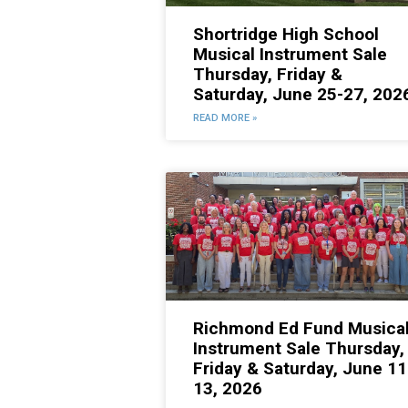
Shortridge High School
Musical Instrument Sale
Thursday, Friday &
Saturday, June 25-27, 202
READ MORE »
Richmond Ed Fund Musica
Instrument Sale Thursday,
Friday & Saturday, June 11
13, 2026