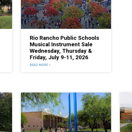
Rio Rancho Public Schools
Musical Instrument Sale
Wednesday, Thursday &
Friday, July 9-11, 2026
READ MORE »