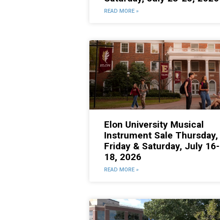
READ MORE »
Elon University Musical
Instrument Sale Thursday,
Friday & Saturday, July 16-
18, 2026
READ MORE »