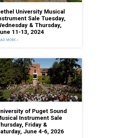
ethel University Musical
nstrument Sale Tuesday,
ednesday & Thursday,
une 11-13, 2024
EAD MORE »
niversity of Puget Sound
usical Instrument Sale
hursday, Friday &
aturday, June 4-6, 2026