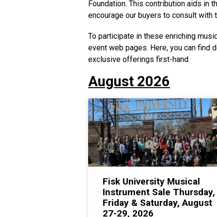
Foundation. This contribution aids in
encourage our buyers to consult with t
To participate in these enriching music
event web pages. Here, you can find d
exclusive offerings first-hand.
August 2026
Fisk University Musical
Instrument Sale Thursday,
Friday & Saturday, August
27-29, 2026