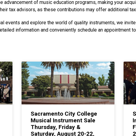
 the advancement of music education programs, making your acquis
heir tax advisors, as these contributions may offer additional tax
al events and explore the world of quality instruments, we invite 
etailed information and conveniently schedule an appointment t
Sacramento City College
S
Musical Instrument Sale
I
Thursday, Friday &
F
Saturday, August 20-22,
2