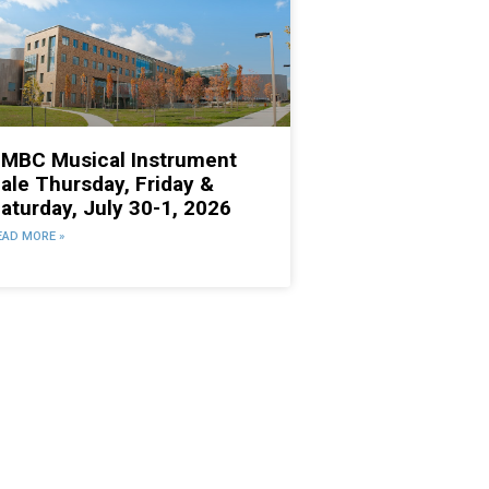
MBC Musical Instrument
ale Thursday, Friday &
aturday, July 30-1, 2026
EAD MORE »