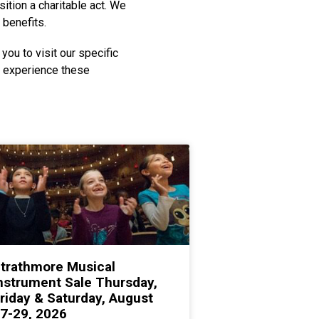
ition a charitable act. We
 benefits.
you to visit our specific
o experience these
trathmore Musical
nstrument Sale Thursday,
riday & Saturday, August
7-29, 2026