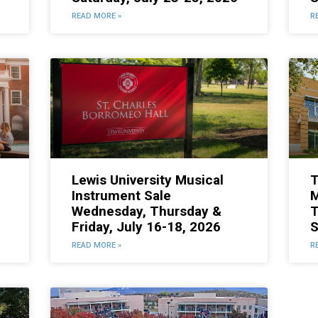
READ MORE »
R
Lewis University Musical
T
Instrument Sale
M
Wednesday, Thursday &
T
Friday, July 16-18, 2026
S
READ MORE »
R