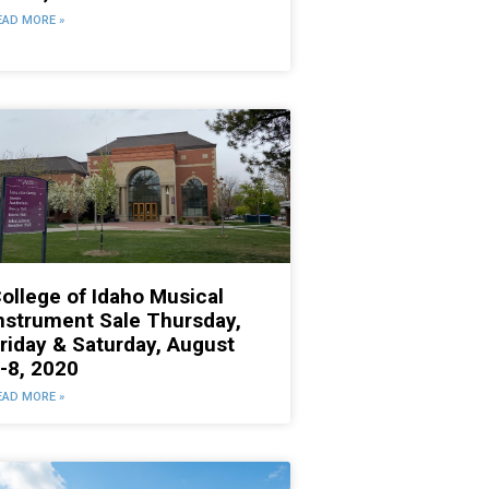
EAD MORE »
ollege of Idaho Musical
nstrument Sale Thursday,
riday & Saturday, August
-8, 2020
EAD MORE »