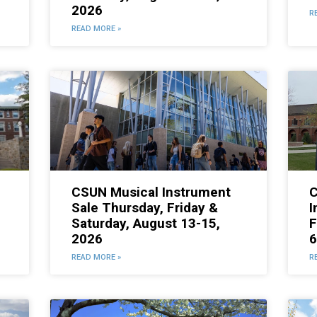
2026
R
READ MORE »
CSUN Musical Instrument
C
Sale Thursday, Friday &
I
Saturday, August 13-15,
F
2026
6
READ MORE »
R