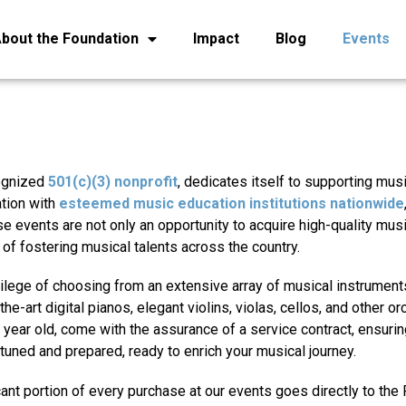
bout the Foundation
Impact
Blog
Events
cognized
501(c)(3) nonprofit
, dedicates itself to supporting mus
ation with
esteemed music education institutions nationwide
e events are not only an opportunity to acquire high-quality mus
 of fostering musical talents across the country.
ilege of choosing from an extensive array of musical instruments
he-art digital pianos, elegant violins, violas, cellos, and other or
year old, come with the assurance of a service contract, ensuring
y tuned and prepared, ready to enrich your musical journey.
icant portion of every purchase at our events goes directly to the