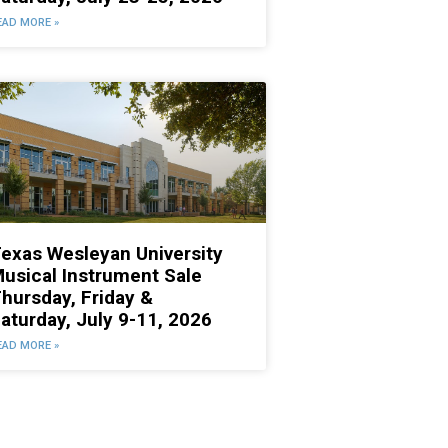
EAD MORE »
exas Wesleyan University
usical Instrument Sale
hursday, Friday &
aturday, July 9-11, 2026
EAD MORE »