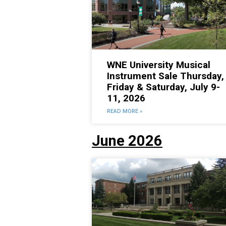
WNE University Musical
Instrument Sale Thursday,
Friday & Saturday, July 9-
11, 2026
READ MORE »
June 2026