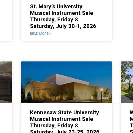
St. Mary’s University
Musical Instrument Sale
Thursday, Friday &
Saturday, July 30-1, 2026
READ MORE »
Kennesaw State University
W
Musical Instrument Sale
M
Thursday, Friday &
T
Saturday, July 23-25, 2026
S