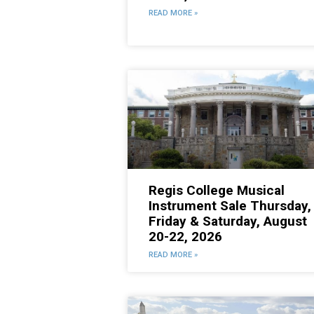
READ MORE »
Regis College Musical
Instrument Sale Thursday,
Friday & Saturday, August
20-22, 2026
READ MORE »