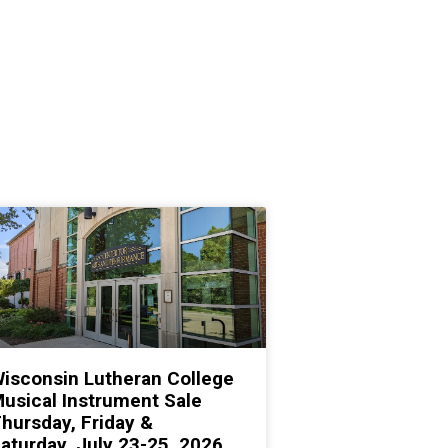
isconsin Lutheran College
usical Instrument Sale
hursday, Friday &
aturday, July 23-25, 2026