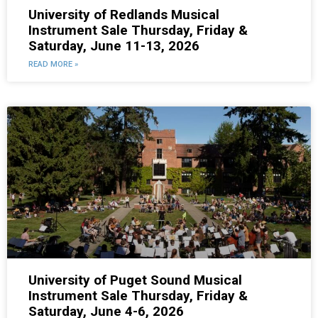
University of Redlands Musical
Instrument Sale Thursday, Friday &
Saturday, June 11-13, 2026
READ MORE »
University of Puget Sound Musical
Instrument Sale Thursday, Friday &
Saturday, June 4-6, 2026