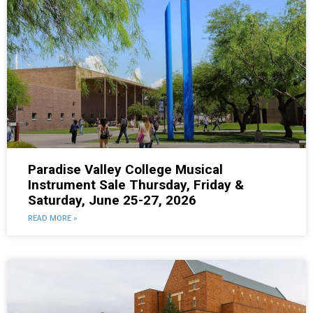
Paradise Valley College Musical
Instrument Sale Thursday, Friday &
Saturday, June 25-27, 2026
READ MORE »