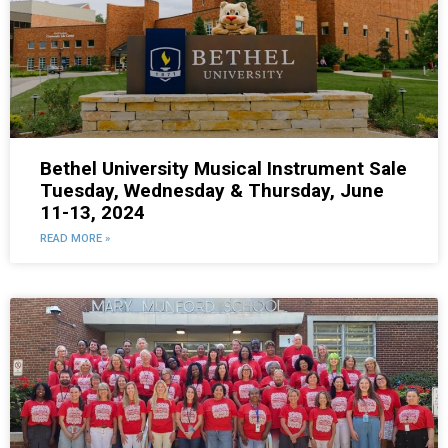
Bethel University Musical Instrument Sale
Tuesday, Wednesday & Thursday, June
11-13, 2024
READ MORE »