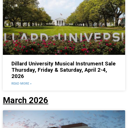
Dillard University Musical Instrument Sale
Thursday, Friday & Saturday, April 2-4,
2026
READ MORE »
March 2026