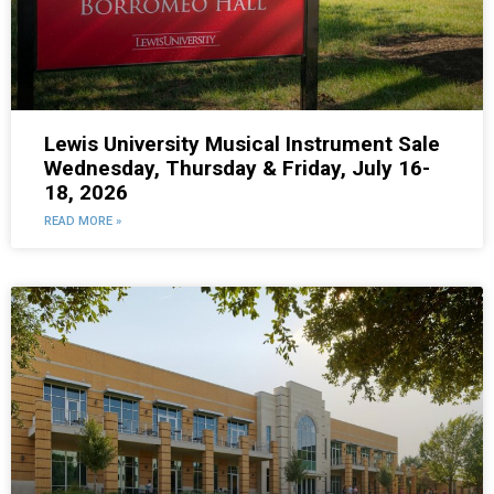
Lewis University Musical Instrument Sale
Wednesday, Thursday & Friday, July 16-
18, 2026
READ MORE »