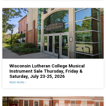
Wisconsin Lutheran College Musical
Instrument Sale Thursday, Friday &
Saturday, July 23-25, 2026
READ MORE »