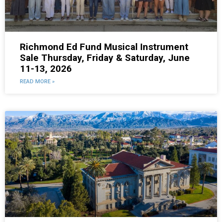
Richmond Ed Fund Musical Instrument
Sale Thursday, Friday & Saturday, June
11-13, 2026
READ MORE »