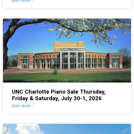
READ MORE »
UNC Charlotte Piano Sale Thursday,
Friday & Saturday, July 30-1, 2026
READ MORE »