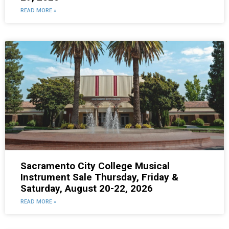
READ MORE »
Sacramento City College Musical
Instrument Sale Thursday, Friday &
Saturday, August 20-22, 2026
READ MORE »