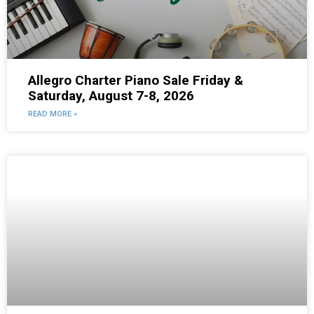
Allegro Charter Piano Sale Friday &
Saturday, August 7-8, 2026
READ MORE »