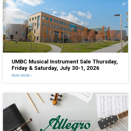
UMBC Musical Instrument Sale Thursday,
Friday & Saturday, July 30-1, 2026
READ MORE »