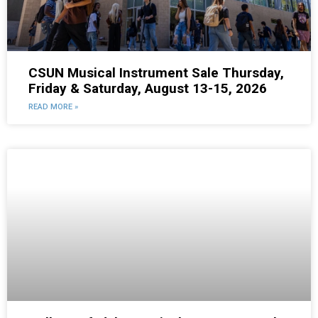
CSUN Musical Instrument Sale Thursday,
Friday & Saturday, August 13-15, 2026
READ MORE »