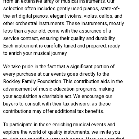
from an extensive array of musical instruments. Our
selection often includes gently used pianos, state-of-
the-art digital pianos, elegant violins, violas, cellos, and
other orchestral instruments. These instruments, mostly
less than a year old, come with the assurance of a
service contract, ensuring their quality and durability.
Each instrument is carefully tuned and prepared, ready
to enrich your musical journey.
We take pride in the fact that a significant portion of
every purchase at our events goes directly to the
Rockley Family Foundation. This contribution aids in the
advancement of music education programs, making
your acquisition a charitable act. We encourage our
buyers to consult with their tax advisors, as these
contributions may offer additional tax benefits.
To participate in these enriching musical events and
explore the world of quality instruments, we invite you