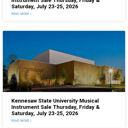
Instrument Sale Thursday, Friday &
Saturday, July 23-25, 2026
READ MORE »
Kennesaw State University Musical
Instrument Sale Thursday, Friday &
Saturday, July 23-25, 2026
READ MORE »