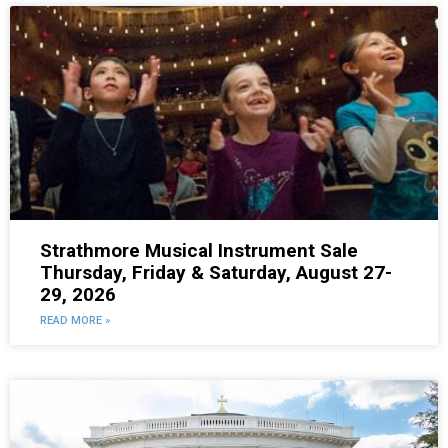
Strathmore Musical Instrument Sale
Thursday, Friday & Saturday, August 27-
29, 2026
READ MORE »