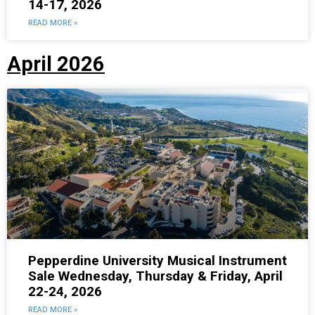
14-17, 2026
READ MORE »
April 2026
Pepperdine University Musical Instrument
Sale Wednesday, Thursday & Friday, April
22-24, 2026
READ MORE »