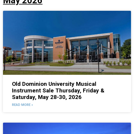
May 2026
Old Dominion University Musical
Instrument Sale Thursday, Friday &
Saturday, May 28-30, 2026
READ MORE »