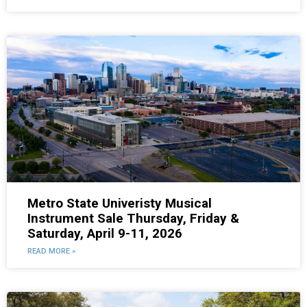
Metro State Univeristy Musical
Instrument Sale Thursday, Friday &
Saturday, April 9-11, 2026
READ MORE »