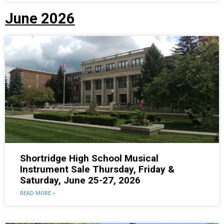
June 2026
Shortridge High School Musical
Instrument Sale Thursday, Friday &
Saturday, June 25-27, 2026
READ MORE »