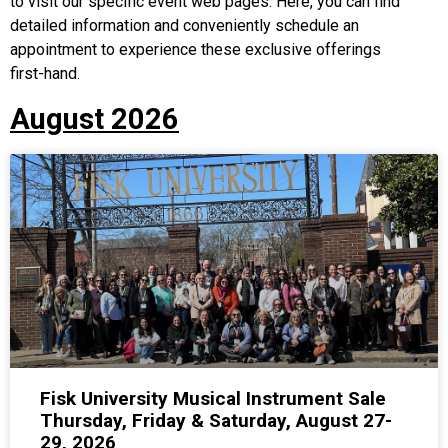
to visit our specific event web pages. Here, you can find
detailed information and conveniently schedule an
appointment to experience these exclusive offerings
first-hand.
August 2026
Fisk University Musical Instrument Sale
Thursday, Friday & Saturday, August 27-
29, 2026