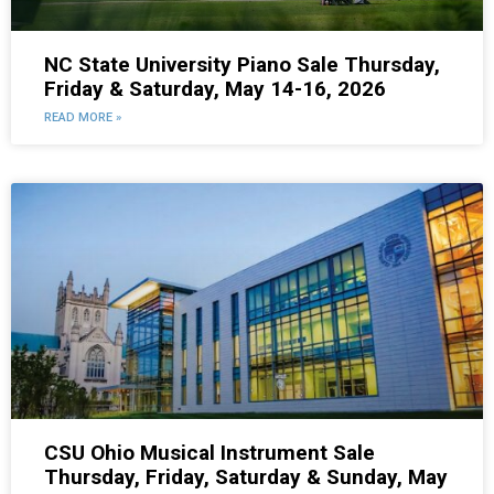
NC State University Piano Sale Thursday,
Friday & Saturday, May 14-16, 2026
READ MORE »
CSU Ohio Musical Instrument Sale
Thursday, Friday, Saturday & Sunday, May