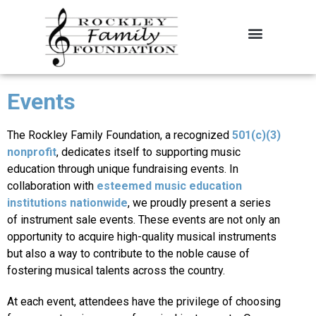
About the Foundation
Contact Us
Events
The Rockley Family Foundation, a recognized
501(c)(3)
nonprofit
, dedicates itself to supporting music
education through unique fundraising events. In
collaboration with
esteemed music education
institutions nationwide
, we proudly present a series
of instrument sale events. These events are not only an
opportunity to acquire high-quality musical instruments
but also a way to contribute to the noble cause of
fostering musical talents across the country.
At each event, attendees have the privilege of choosing