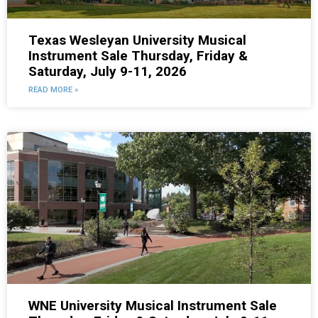
Texas Wesleyan University Musical
Instrument Sale Thursday, Friday &
Saturday, July 9-11, 2026
READ MORE »
WNE University Musical Instrument Sale