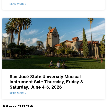
READ MORE »
San José State University Musical
Instrument Sale Thursday, Friday &
Saturday, June 4-6, 2026
READ MORE »