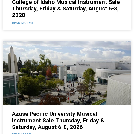
College of Idaho Musical Instrument Sale
Thursday, Friday & Saturday, August 6-8,
2020
READ MORE »
Azusa Pacific University Musical
Instrument Sale Thursday, Friday &
Saturday, August 6-8, 2026