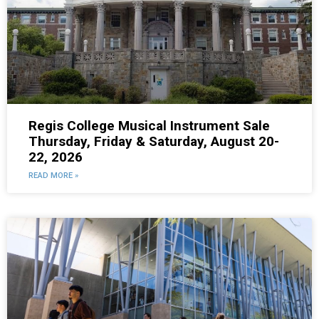
Regis College Musical Instrument Sale
Thursday, Friday & Saturday, August 20-
22, 2026
READ MORE »