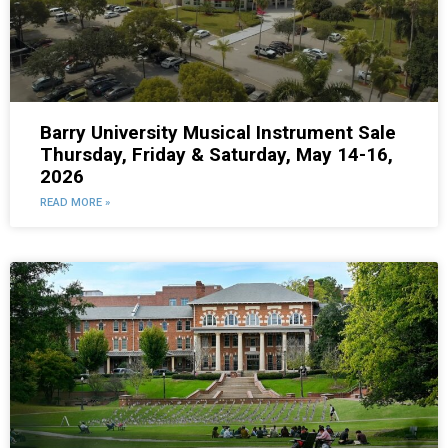
Barry University Musical Instrument Sale
Thursday, Friday & Saturday, May 14-16,
2026
READ MORE »