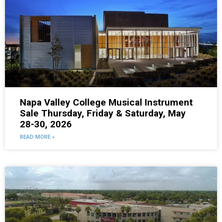
Napa Valley College Musical Instrument
Sale Thursday, Friday & Saturday, May
28-30, 2026
READ MORE »