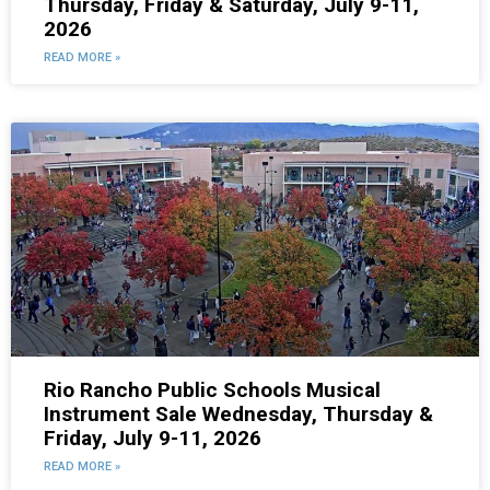
Thursday, Friday & Saturday, July 9-11,
2026
READ MORE »
Rio Rancho Public Schools Musical
Instrument Sale Wednesday, Thursday &
Friday, July 9-11, 2026
READ MORE »