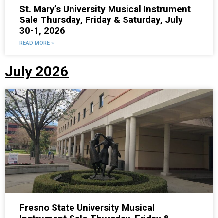
St. Mary’s University Musical Instrument
Sale Thursday, Friday & Saturday, July
30-1, 2026
READ MORE »
July 2026
Fresno State University Musical