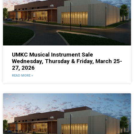
UMKC Musical Instrument Sale
Wednesday, Thursday & Friday, March 25-
27, 2026
READ MORE »