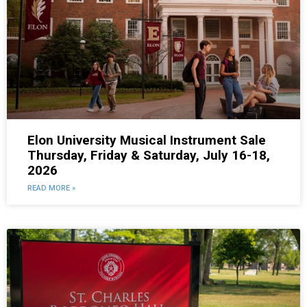
Elon University Musical Instrument Sale
Thursday, Friday & Saturday, July 16-18,
2026
READ MORE »